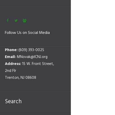
Follow Us on Social Media
Phone:
(609) 393-0025
Email:
MNovak@ICNJ.org
Address:
15 W. Front Street,
2nd Flr
Trenton, NJ 08608
Search