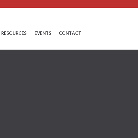
RESOURCES
EVENTS
CONTACT