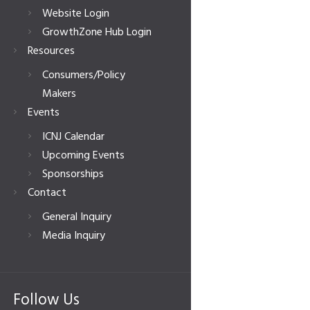
Website Login
GrowthZone Hub Login
Resources
Consumers/Policy
Makers
Events
ICNJ Calendar
Upcoming Events
Sponsorships
Contact
General Inquiry
Media Inquiry
Follow Us