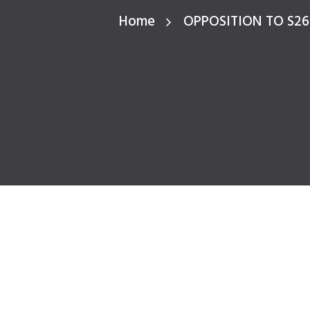
Home
OPPOSITION TO S2