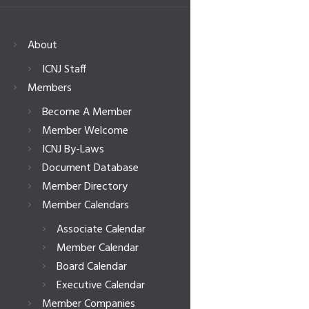
About
ICNJ Staff
Members
Become A Member
Member Welcome
ICNJ By-Laws
Document Database
Member Directory
Member Calendars
Associate Calendar
Member Calendar
Board Calendar
Executive Calendar
Member Companies