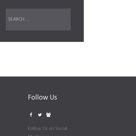
Follow Us
Follow Us on Social