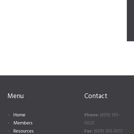
Menu
Contact
Home
Phone:
(609) 393-
Members
0025
Resources
Fax:
(609) 393-0017