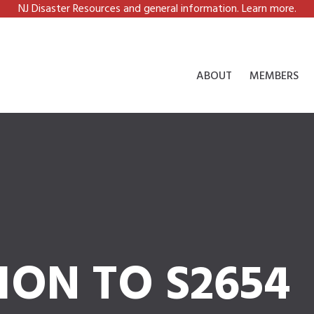
NJ Disaster Resources and general information. Learn more.
ABOUT
MEMBERS
ION TO S2654