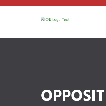
OPPOSIT