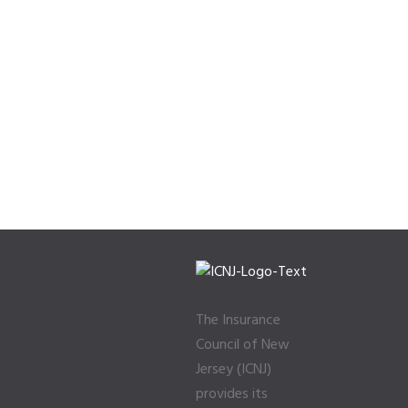
The Insurance
Council of New
Jersey (ICNJ)
provides its