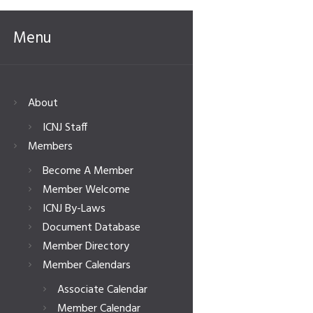
Menu
About
ICNJ Staff
Members
Become A Member
Member Welcome
ICNJ By-Laws
Document Database
Member Directory
Member Calendars
Associate Calendar
Member Calendar