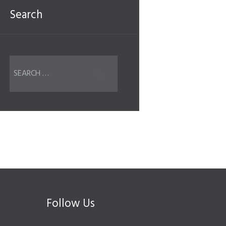
Search
Follow Us