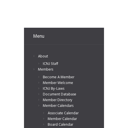
Menu
About
ICNJ Staff
Members
Become A Member
Member Welcome
ICNJ By-Laws
Document Database
Member Directory
Member Calendars
Associate Calendar
Member Calendar
Board Calendar