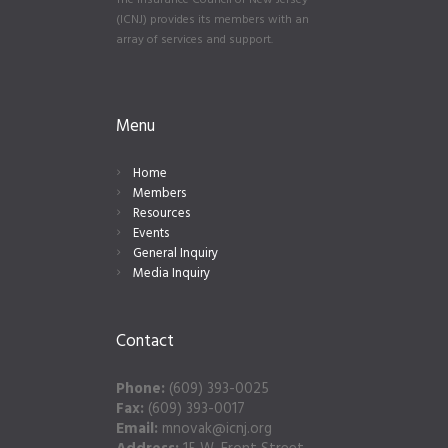
The Insurance Council of New Jersey
(ICNJ) provides its members with an
array of services and support.
Menu
Home
Members
Resources
Events
General Inquiry
Media Inquiry
Contact
Phone:
(609) 393-0025
Fax:
(609) 393-0017
Email:
mnovak@icnj.org