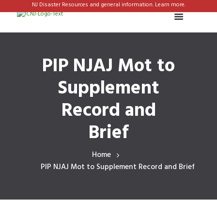
NJ Disaster Resources and general information. Learn more.
PIP NJAJ Mot to
Supplement
Record and
Brief
Home
PIP NJAJ Mot to Supplement Record and Brief