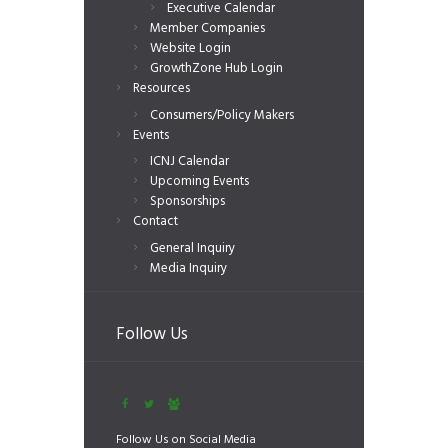
Executive Calendar
Member Companies
Website Login
GrowthZone Hub Login
Resources
Consumers/Policy Makers
Events
ICNJ Calendar
Upcoming Events
Sponsorships
Contact
General Inquiry
Media Inquiry
Follow Us
Follow Us on Social Media