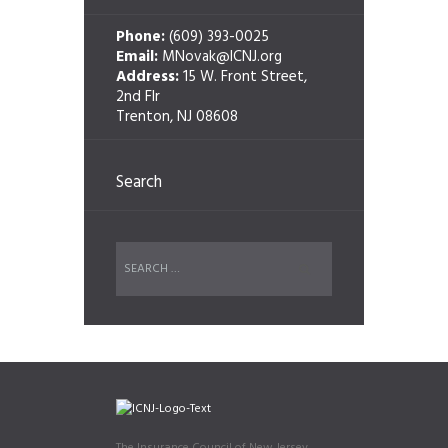
Phone:
(609) 393-0025
Email:
MNovak@ICNJ.org
Address:
15 W. Front Street,
2nd Flr
Trenton, NJ 08608
Search