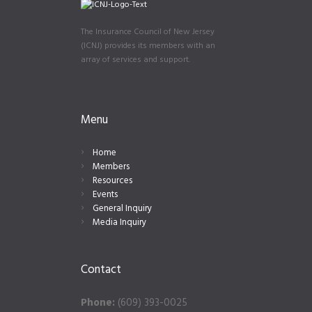
The Insurance Council of New Jersey
(ICNJ) provides its members with an
array of services and support.
Menu
Home
Members
Resources
Events
General Inquiry
Media Inquiry
Contact
Phone:
(609) 393-0025