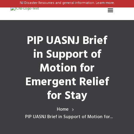
NJ Disaster Resources and general information. Learn more.
PIP UASNJ Brief
in Support of
Motion for
Emergent Relief
for Stay
Home
PIP UASNJ Brief in Support of Motion for...