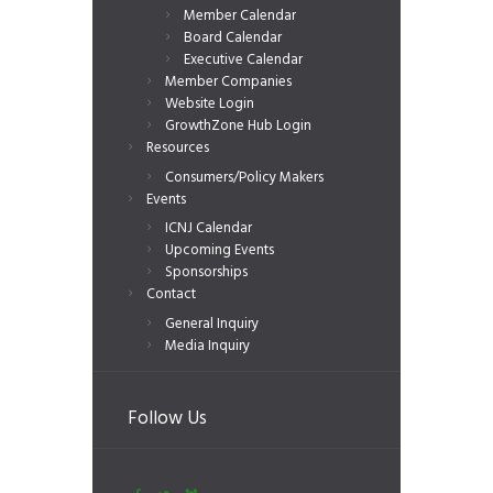
Member Calendar
Board Calendar
Executive Calendar
Member Companies
Website Login
GrowthZone Hub Login
Resources
Consumers/Policy Makers
Events
ICNJ Calendar
Upcoming Events
Sponsorships
Contact
General Inquiry
Media Inquiry
Follow Us