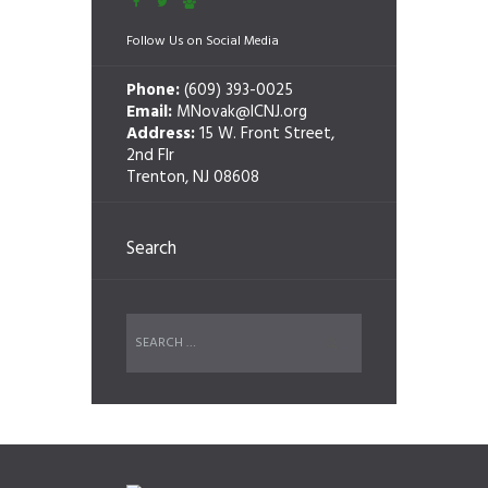
Follow Us on Social Media
Phone:
(609) 393-0025
Email:
MNovak@ICNJ.org
Address:
15 W. Front Street,
2nd Flr
Trenton, NJ 08608
Search