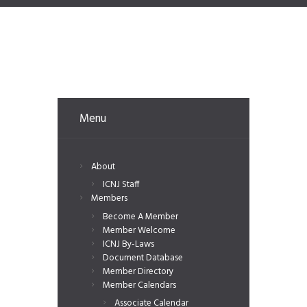
Menu
About
ICNJ Staff
Members
Become A Member
Member Welcome
ICNJ By-Laws
Document Database
Member Directory
Member Calendars
Associate Calendar