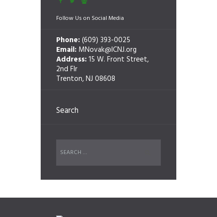
Follow Us on Social Media
Phone:
(609) 393-0025
Email:
MNovak@ICNJ.org
Address:
15 W. Front Street,
2nd Flr
Trenton, NJ 08608
Search