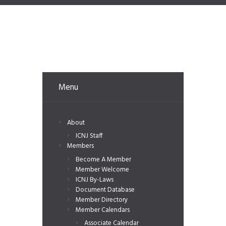
Menu
About
ICNJ Staff
Members
Become A Member
Member Welcome
ICNJ By-Laws
Document Database
Member Directory
Member Calendars
Associate Calendar