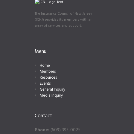
The Insurance Council of New Jersey
(ICNJ) provides its members with an
array of services and support.
Menu
Home
Members
Resources
Events
General Inquiry
Media Inquiry
Contact
Phone:
(609) 393-0025