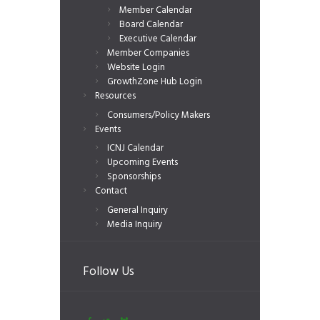
Member Calendar
Board Calendar
Executive Calendar
Member Companies
Website Login
GrowthZone Hub Login
Resources
Consumers/Policy Makers
Events
ICNJ Calendar
Upcoming Events
Sponsorships
Contact
General Inquiry
Media Inquiry
Follow Us