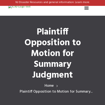
NJ Disaster Resources and general information. Learn more.
Plaintiff
Opposition to
Motion for
Summary
Judgment
Home
Plaintiff Opposition to Motion for Summary...