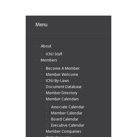
Menu
About
ICNJ Staff
Members
Become A Member
Member Welcome
ICNJ By-Laws
Document Database
Member Directory
Member Calendars
Associate Calendar
Member Calendar
Board Calendar
Executive Calendar
Member Companies