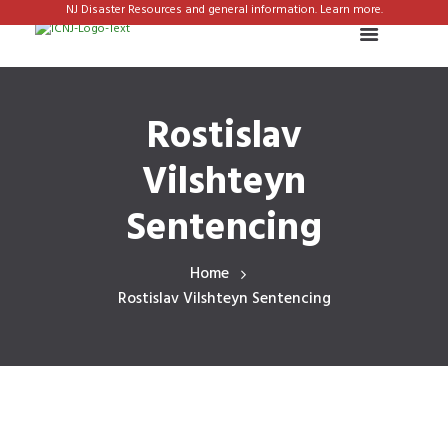
NJ Disaster Resources and general information. Learn more.
Rostislav
Vilshteyn
Sentencing
Home
Rostislav Vilshteyn Sentencing