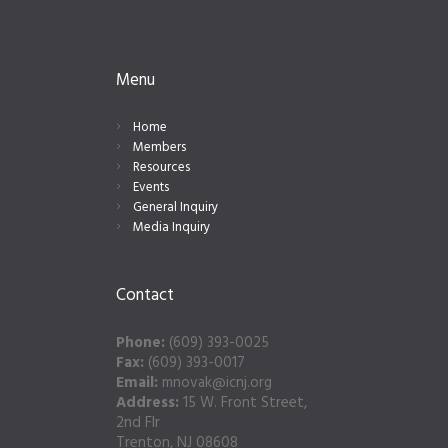
Menu
Home
Members
Resources
Events
General Inquiry
Media Inquiry
Contact
Phone:
(609) 393-0025
Fax:
(609) 393-0017
Email:
mnovak@icnj.org
Address:
15 W. Front Street,
2nd Flr
Trenton, NJ 08608