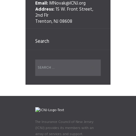
Email:
MNovak@ICNJ.org
Address:
15 W. Front Street,
2nd Flr
Trenton, NJ 08608
Search
The Insurance Council of New Jersey
(ICNJ) provides its members with an
array of services and support.