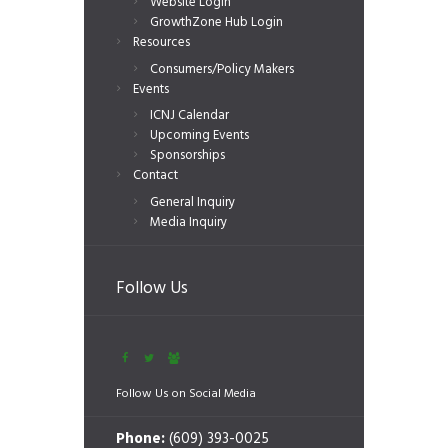
Website Login
GrowthZone Hub Login
Resources
Consumers/Policy Makers
Events
ICNJ Calendar
Upcoming Events
Sponsorships
Contact
General Inquiry
Media Inquiry
Follow Us
Follow Us on Social Media
Phone:
(609) 393-0025