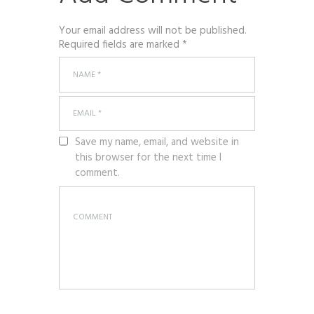
Your email address will not be published.
Required fields are marked *
Save my name, email, and website in
this browser for the next time I
comment.