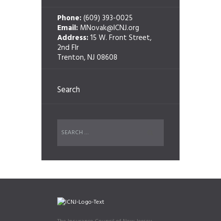
Phone:
(609) 393-0025
Email:
MNovak@ICNJ.org
Address:
15 W. Front Street,
2nd Flr
Trenton, NJ 08608
Search