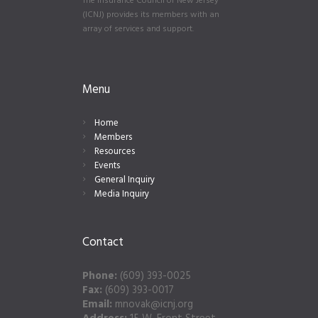
The Insurance Council of New Jersey
(ICNJ) provides its members with an
array of services and support.
Menu
Home
Members
Resources
Events
General Inquiry
Media Inquiry
Contact
Phone:
(609) 393-0025
Fax:
(609) 393-0017
Email:
mnovak@icnj.org