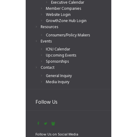
Executive Calendar
Member Companies
Website Login
GrowthZone Hub Login
Resources
Consumers/Policy Makers
Events
ICNJ Calendar
Upcoming Events
Sponsorships
Contact
General Inquiry
Media Inquiry
Follow Us
Follow Us on Social Media