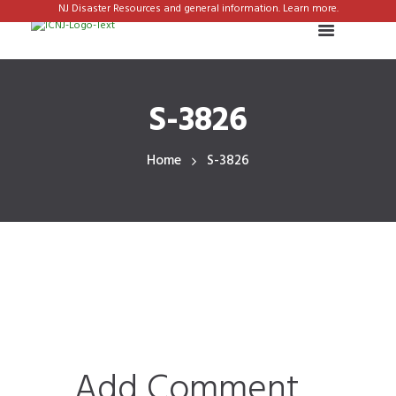
NJ Disaster Resources and general information. Learn more.
S-3826
Home
S-3826
Add Comment