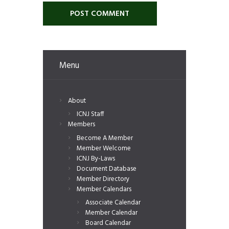
Menu
About
ICNJ Staff
Members
Become A Member
Member Welcome
ICNJ By-Laws
Document Database
Member Directory
Member Calendars
Associate Calendar
Member Calendar
Board Calendar