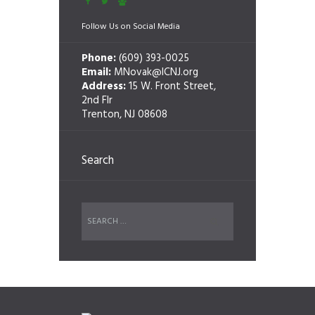
Follow Us on Social Media
Phone:
(609) 393-0025
Email:
MNovak@ICNJ.org
Address:
15 W. Front Street,
2nd Flr
Trenton, NJ 08608
Search