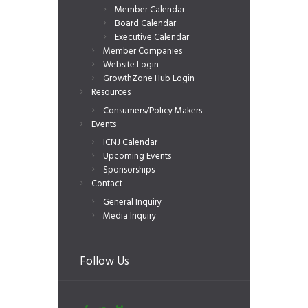
Member Calendar
Board Calendar
Executive Calendar
Member Companies
Website Login
GrowthZone Hub Login
Resources
Consumers/Policy Makers
Events
ICNJ Calendar
Upcoming Events
Sponsorships
Contact
General Inquiry
Media Inquiry
Follow Us