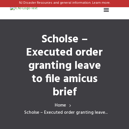
NJ Disaster Resources and general information. Learn more.
Scholse –
Executed order
granting leave
to file amicus
brief
Home
Scholse – Executed order granting leave...