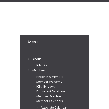
Menu
About
ICNJ Staff
Members
Become A Member
Member Welcome
ICNJ By-Laws
Document Database
Member Directory
Member Calendars
Associate Calendar