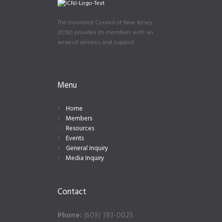
The Insurance Council of New Jersey
(ICNJ) provides its members with an
array of services and support.
Menu
Home
Members
Resources
Events
General Inquiry
Media Inquiry
Contact
Phone:
(609) 393-0025