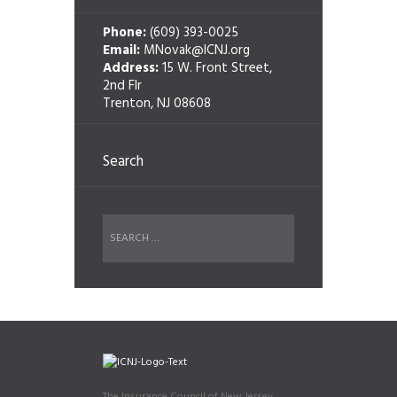
Phone:
(609) 393-0025
Email:
MNovak@ICNJ.org
Address:
15 W. Front Street,
2nd Flr
Trenton, NJ 08608
Search