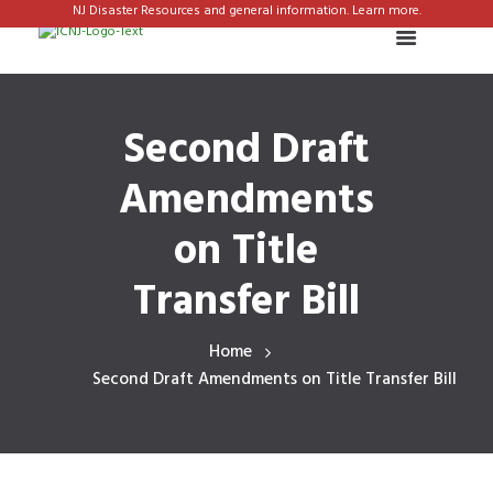
NJ Disaster Resources and general information. Learn more.
Second Draft
Amendments
on Title
Transfer Bill
Home
Second Draft Amendments on Title Transfer Bill