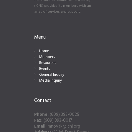
The Insurance Council of New Jersey
(ICNJ) provides its members with an
array of services and support.
Menu
Home
Members
Resources
Events
General Inquiry
Media Inquiry
Contact
Phone:
(609) 393-0025
Fax:
(609) 393-0017
Email:
mnovak@icnj.org