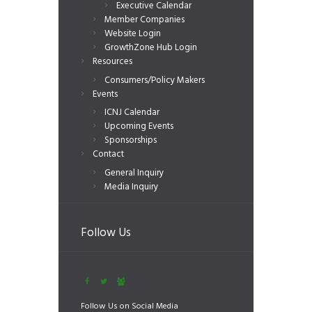
Executive Calendar
Member Companies
Website Login
GrowthZone Hub Login
Resources
Consumers/Policy Makers
Events
ICNJ Calendar
Upcoming Events
Sponsorships
Contact
General Inquiry
Media Inquiry
Follow Us
Follow Us on Social Media