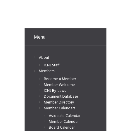
Menu
About
ICNJ Staff
Members
Become A Member
Member Welcome
ICNJ By-Laws
Document Database
Member Directory
Member Calendars
Associate Calendar
Member Calendar
Board Calendar