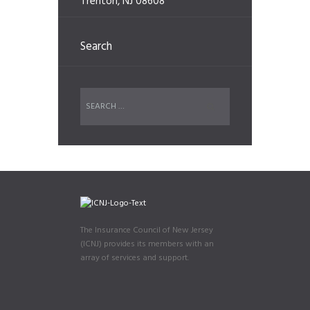
Trenton, NJ 08608
Search
The Insurance Council of New Jersey
(ICNJ) provides its members with an
array of services and support.