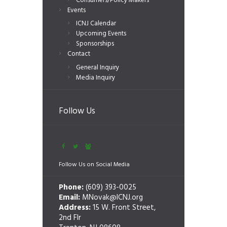
Consumers/Policy Makers
Events
ICNJ Calendar
Upcoming Events
Sponsorships
Contact
General Inquiry
Media Inquiry
Follow Us
Follow Us on Social Media
Phone:
(609) 393-0025
Email:
MNovak@ICNJ.org
Address:
15 W. Front Street,
2nd Flr