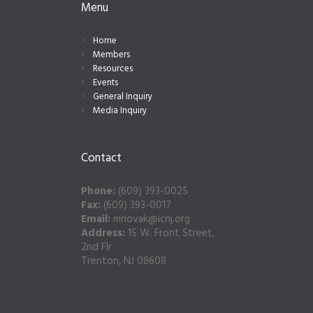
Menu
Home
Members
Resources
Events
General Inquiry
Media Inquiry
Contact
Phone:
(609) 393-0025
Fax:
(609) 393-0017
Email:
mnovak@icnj.org
Address:
15 W. Front Street,
2nd Flr
Trenton, NJ 08608