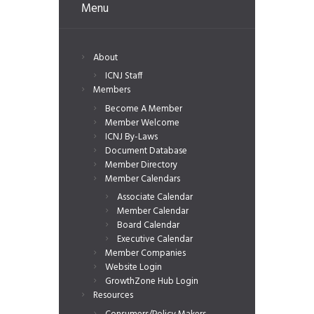
Menu
About
ICNJ Staff
Members
Become A Member
Member Welcome
ICNJ By-Laws
Document Database
Member Directory
Member Calendars
Associate Calendar
Member Calendar
Board Calendar
Executive Calendar
Member Companies
Website Login
GrowthZone Hub Login
Resources