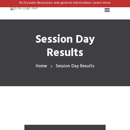
NJ Disaster Resources and general information. Learn more.
Session Day
Results
Home
Session Day Results