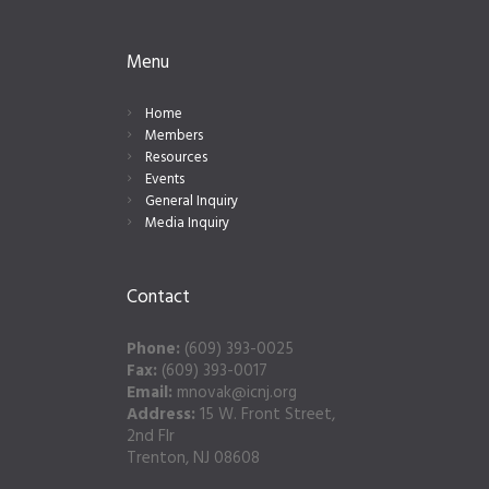
Menu
Home
Members
Resources
Events
General Inquiry
Media Inquiry
Contact
Phone:
(609) 393-0025
Fax:
(609) 393-0017
Email:
mnovak@icnj.org
Address:
15 W. Front Street,
2nd Flr
Trenton, NJ 08608