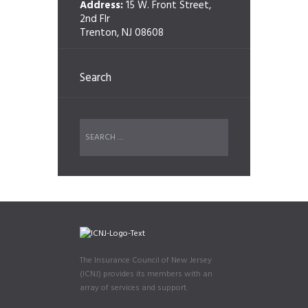
Address:
15 W. Front Street,
2nd Flr
Trenton, NJ 08608
Search
The Insurance Council of New Jersey
(ICNJ) provides its members with an
array of services and support.