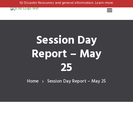
NJ Disaster Resources and general information. Learn more.
Session Day
Report – May
25
Home
Session Day Report – May 25