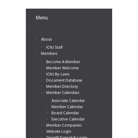
Menu
About
ICNJ Staff
Members
Become A Member
Member Welcome
ICNJ By-Laws
Document Database
Member Directory
Member Calendars
Associate Calendar
Member Calendar
Board Calendar
Executive Calendar
Member Companies
Website Login
GrowthZone Hub Login