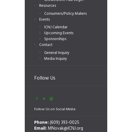
Resources
Consumers/Policy Makers
Events
ICNJ Calendar
Upcoming Events
Sponsorships
Contact
General Inquiry
Media Inquiry
Follow Us
Follow Us on Social Media
Phone:
(609) 393-0025
Email:
MNovak@ICNJ.org