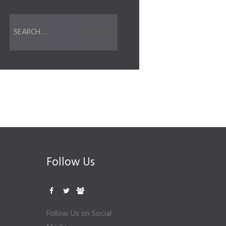
Follow Us
Follow Us on Social