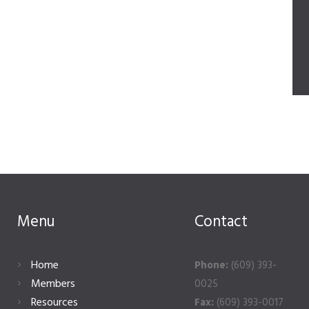
Menu
Contact
Home
Phone:
(609) 393-
Members
0025
Resources
Fax:
(609) 393-0017