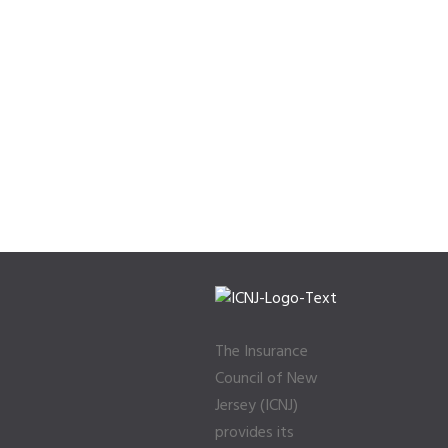
The Insurance
Council of New
Jersey (ICNJ)
provides its