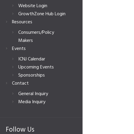
Website Login
GrowthZone Hub Login
Resources
Consumers/Policy
Makers
Events
ICNJ Calendar
Upcoming Events
Sponsorships
Contact
General Inquiry
Media Inquiry
Follow Us