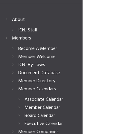
About
ICNJ Staff
Members
Become A Member
Member Welcome
ICNJ By-Laws
Document Database
Member Directory
Member Calendars
Associate Calendar
Member Calendar
Board Calendar
Executive Calendar
Member Companies