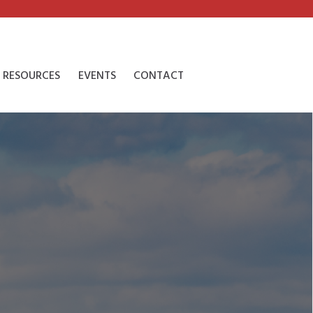
RESOURCES
EVENTS
CONTACT