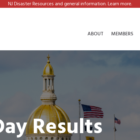
NJ Disaster Resources and general information. Learn more.
ABOUT
MEMBERS
Day Results