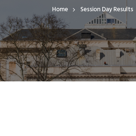
Home
Session Day Results