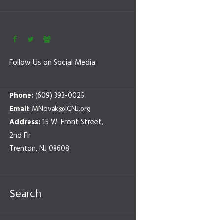
Follow Us on Social Media
Phone:
(609) 393-0025
Email:
MNovak@ICNJ.org
Address:
15 W. Front Street,
2nd Flr
Trenton, NJ 08608
Search