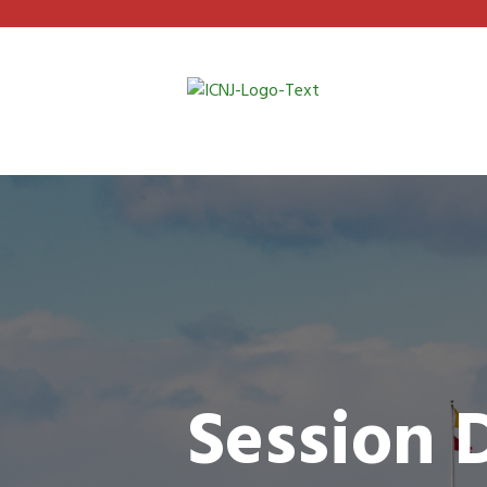
Session 