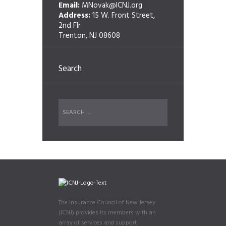
Email:
MNovak@ICNJ.org
Address:
15 W. Front Street,
2nd Flr
Trenton, NJ 08608
Search
The Insurance Council of New Jersey
(ICNJ) provides its members with an
array of services and support.