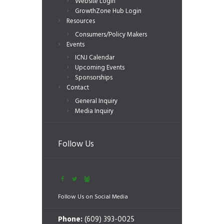
Website Login
GrowthZone Hub Login
Resources
Consumers/Policy Makers
Events
ICNJ Calendar
Upcoming Events
Sponsorships
Contact
General Inquiry
Media Inquiry
Follow Us
Follow Us on Social Media
Phone:
(609) 393-0025