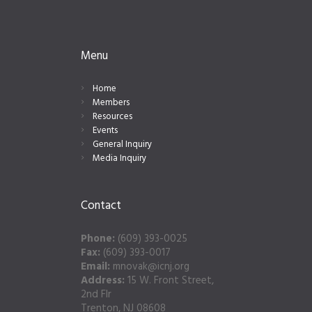
Menu
Home
Members
Resources
Events
General Inquiry
Media Inquiry
Contact
Phone:
(609) 393-0025
Fax:
(609) 393-0017
Email:
mnovak@icnj.org
Address:
15 W. Front Street,
2nd Flr
Trenton, NJ 08608