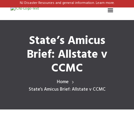
NJ Disaster Resources and general information. Learn more.
State’s Amicus
Brief: Allstate v
CCMC
Home
State’s Amicus Brief: Allstate v CCMC