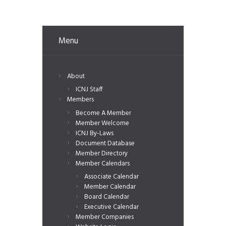
Menu
About
ICNJ Staff
Members
Become A Member
Member Welcome
ICNJ By-Laws
Document Database
Member Directory
Member Calendars
Associate Calendar
Member Calendar
Board Calendar
Executive Calendar
Member Companies