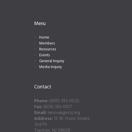
Menu
Home
Members
Resources
Events
General Inquiry
Media Inquiry
Contact
Phone:
(609) 393-0025
Fax:
(609) 393-0017
Email:
mnovak@icnj.org
Address:
15 W. Front Street,
2nd Flr
Trenton, NJ 08608