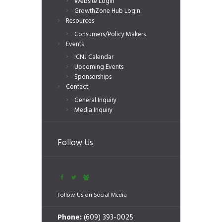
Website Login
GrowthZone Hub Login
Resources
Consumers/Policy Makers
Events
ICNJ Calendar
Upcoming Events
Sponsorships
Contact
General Inquiry
Media Inquiry
Follow Us
Follow Us on Social Media
Phone:
(609) 393-0025