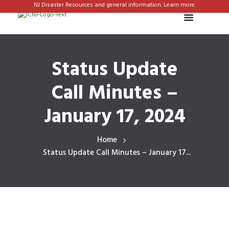
NJ Disaster Resources and general information. Learn more.
Status Update
Call Minutes –
January 17, 2024
Home
Status Update Call Minutes – January 17...