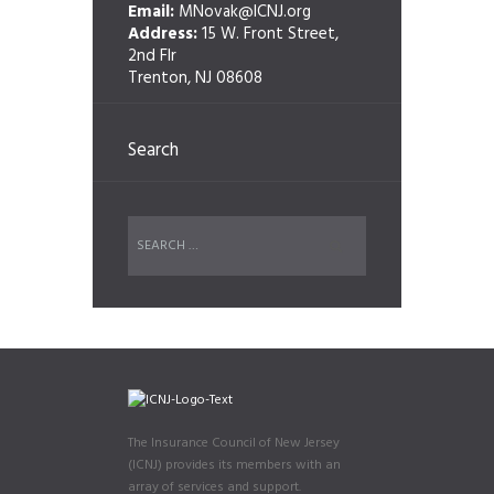
Email:
MNovak@ICNJ.org
Address:
15 W. Front Street,
2nd Flr
Trenton, NJ 08608
Search
The Insurance Council of New Jersey
(ICNJ) provides its members with an
array of services and support.