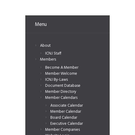
Menu
About
ICNJ Staff
Members
Become A Member
Member Welcome
ICNJ By-Laws
Document Database
Member Directory
Member Calendars
Associate Calendar
Member Calendar
Board Calendar
Executive Calendar
Member Companies