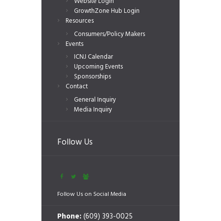
Website Login
GrowthZone Hub Login
Resources
Consumers/Policy Makers
Events
ICNJ Calendar
Upcoming Events
Sponsorships
Contact
General Inquiry
Media Inquiry
Follow Us
Follow Us on Social Media
Phone:
(609) 393-0025