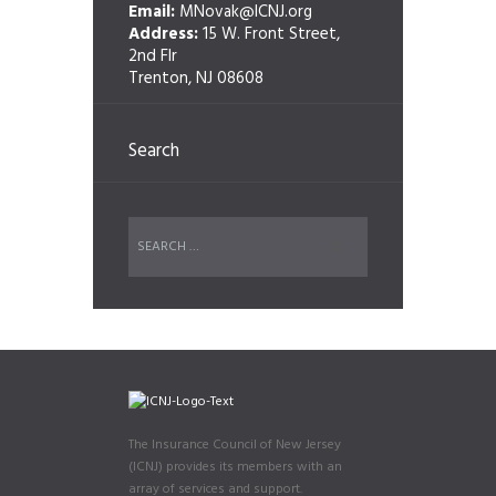
Email:
MNovak@ICNJ.org
Address:
15 W. Front Street,
2nd Flr
Trenton, NJ 08608
Search
The Insurance Council of New Jersey
(ICNJ) provides its members with an
array of services and support.