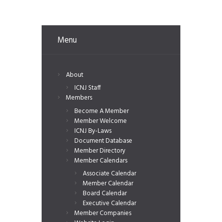
Menu
About
ICNJ Staff
Members
Become A Member
Member Welcome
ICNJ By-Laws
Document Database
Member Directory
Member Calendars
Associate Calendar
Member Calendar
Board Calendar
Executive Calendar
Member Companies