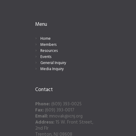
Menu
Home
Members
Resources
Events
General Inquiry
Media Inquiry
Contact
Phone:
(609) 393-0025
Fax:
(609) 393-0017
Email:
mnovak@icnj.org
Address:
15 W. Front Street,
2nd Flr
Trenton, NJ 08608