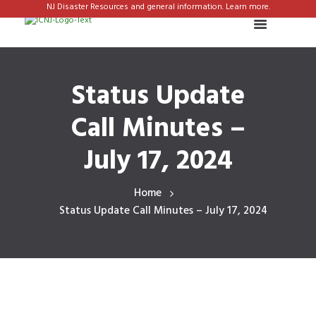
NJ Disaster Resources and general information. Learn more.
Status Update
Call Minutes –
July 17, 2024
Home
Status Update Call Minutes – July 17, 2024