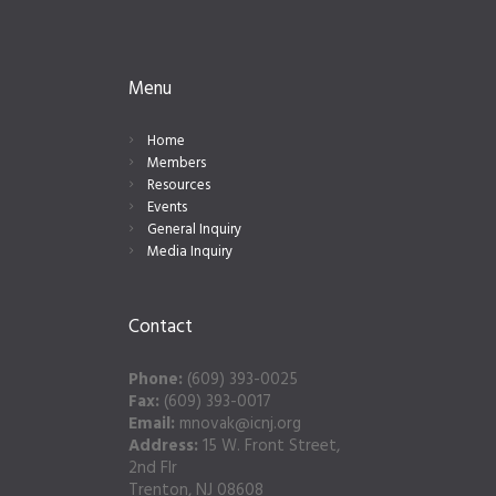
Menu
Home
Members
Resources
Events
General Inquiry
Media Inquiry
Contact
Phone:
(609) 393-0025
Fax:
(609) 393-0017
Email:
mnovak@icnj.org
Address:
15 W. Front Street,
2nd Flr
Trenton, NJ 08608