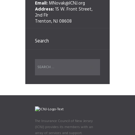
Email:
MNovak@ICNJ.org
Address:
15 W. Front Street,
2nd Flr
Trenton, NJ 08608
Search
The Insurance Council of New Jersey
(ICNJ) provides its members with an
array of services and support.