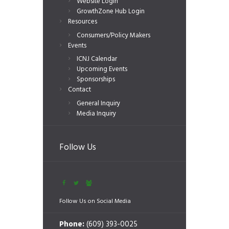
Website Login
GrowthZone Hub Login
Resources
Consumers/Policy Makers
Events
ICNJ Calendar
Upcoming Events
Sponsorships
Contact
General Inquiry
Media Inquiry
Follow Us
Follow Us on Social Media
Phone:
(609) 393-0025