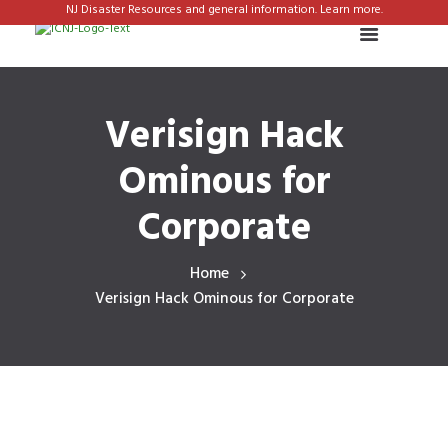
NJ Disaster Resources and general information. Learn more.
Verisign Hack
Ominous for
Corporate
Home
Verisign Hack Ominous for Corporate