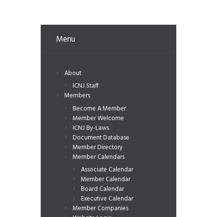
Menu
About
ICNJ Staff
Members
Become A Member
Member Welcome
ICNJ By-Laws
Document Database
Member Directory
Member Calendars
Associate Calendar
Member Calendar
Board Calendar
Executive Calendar
Member Companies