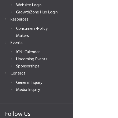
Website Login
GrowthZone Hub Login
Resources
Consumers/Policy
Makers
Events
ICNJ Calendar
Upcoming Events
Sponsorships
Contact
General Inquiry
Media Inquiry
Follow Us