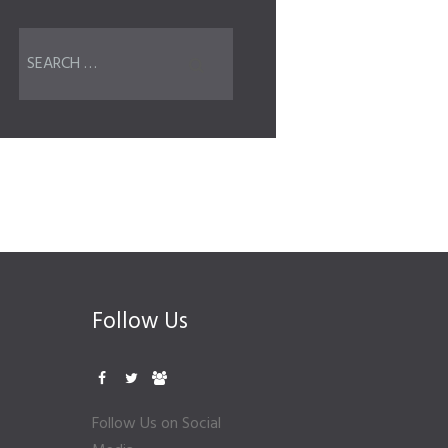
Follow Us
Follow Us on Social