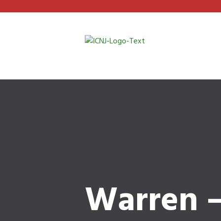
Warren –