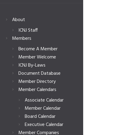
About
ICNJ Staff
Members
Become A Member
Member Welcome
ICNJ By-Laws
Document Database
Member Directory
Member Calendars
Associate Calendar
Member Calendar
Board Calendar
Executive Calendar
Member Companies