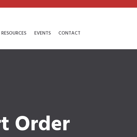
RESOURCES
EVENTS
CONTACT
t Order