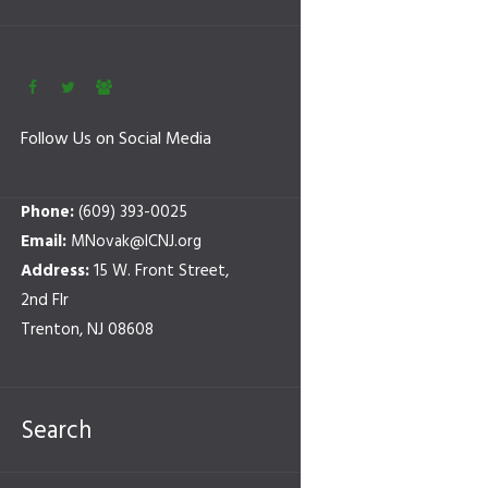
Follow Us on Social Media
Phone:
(609) 393-0025
Email:
MNovak@ICNJ.org
Address:
15 W. Front Street,
2nd Flr
Trenton, NJ 08608
Search