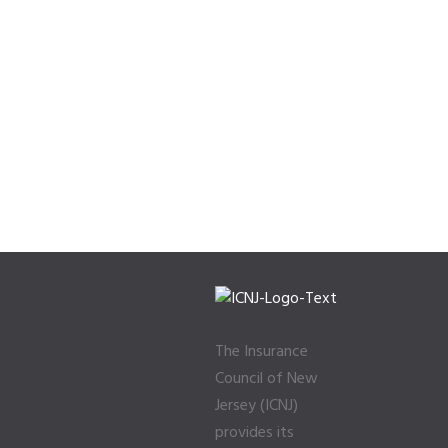
The Insurance
Council of New
Jersey (ICNJ)
provides its