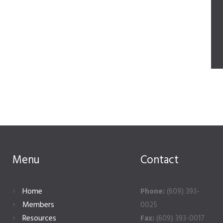
Menu
Contact
Home
Phone:
(609) 393-
Members
0025
Resources
Fax:
(609) 393-0017