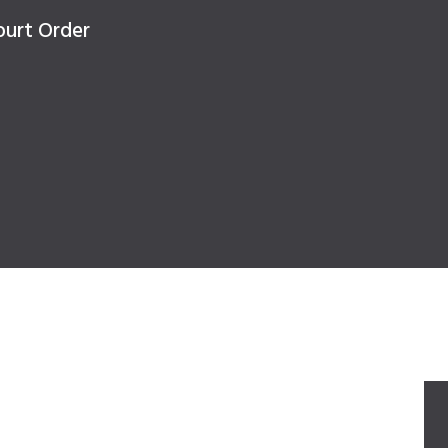
ourt Order