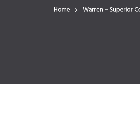
Home
Warren – Superior C