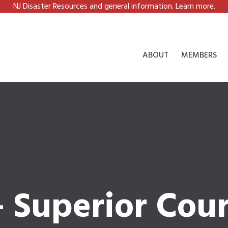
NJ Disaster Resources and general information. Learn more.
ABOUT
MEMBERS
 Superior Cour