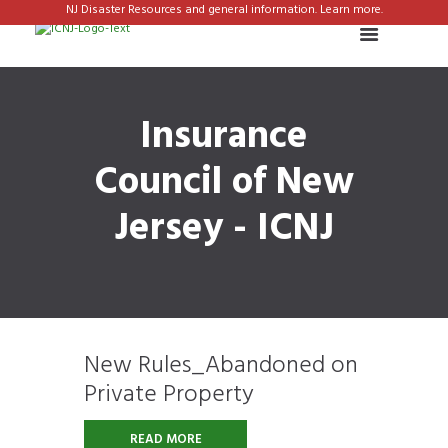
NJ Disaster Resources and general information. Learn more.
Insurance
Council of New
Jersey - ICNJ
New Rules_Abandoned on
Private Property
READ MORE