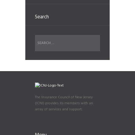
Search
The Insurance Council of New Jersey
(ICNJ) provides its members with an
array of services and support.