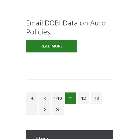
Email DOBI Data on Auto
Policies
READ MORE
1-10
11
12
13
…