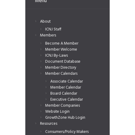
Menu
About
ICNJ Staff
Members
Become A Member
Member Welcome
ICNJ By-Laws
Document Database
Member Directory
Member Calendars
Associate Calendar
Member Calendar
Board Calendar
Executive Calendar
Member Companies
Website Login
GrowthZone Hub Login
Resources
Consumers/Policy Makers