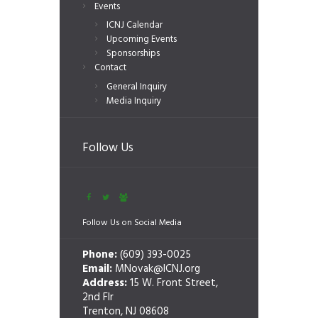
Events
ICNJ Calendar
Upcoming Events
Sponsorships
Contact
General Inquiry
Media Inquiry
Follow Us
Follow Us on Social Media
Phone:
(609) 393-0025
Email:
MNovak@ICNJ.org
Address:
15 W. Front Street,
2nd Flr
Trenton, NJ 08608