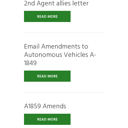
2nd Agent allies letter
READ MORE
Email Amendments to
Autonomous Vehicles A-
1849
READ MORE
A1859 Amends
READ MORE