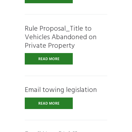
Rule Proposal_Title to
Vehicles Abandoned on
Private Property
READ MORE
Email towing legislation
READ MORE