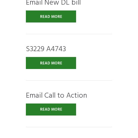
Email New DL bill
READ MORE
S3229 A4743
READ MORE
Email Call to Action
READ MORE