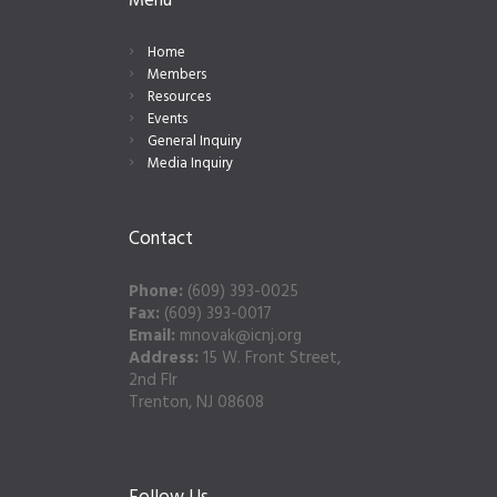
Menu
Home
Members
Resources
Events
General Inquiry
Media Inquiry
Contact
Phone:
(609) 393-0025
Fax:
(609) 393-0017
Email:
mnovak@icnj.org
Address:
15 W. Front Street,
2nd Flr
Trenton, NJ 08608