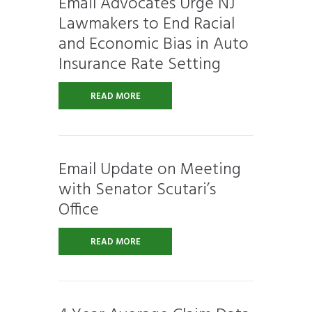
Email Advocates Urge NJ
Lawmakers to End Racial
and Economic Bias in Auto
Insurance Rate Setting
READ MORE
Email Update on Meeting
with Senator Scutari’s
Office
READ MORE