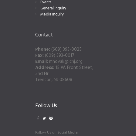
Events
General Inquiry
Media Inquiry
Contact
Phone:
(609) 393-0025
Fax:
(609) 393-0017
Email:
mnovak@icnj.org
Address:
15 W. Front Street,
2nd Flr
Trenton, NJ 08608
Follow Us
Follow Us on Social Media