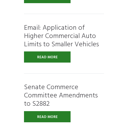
Email: Application of
Higher Commercial Auto
Limits to Smaller Vehicles
READ MORE
Senate Commerce
Committee Amendments
to S2882
READ MORE