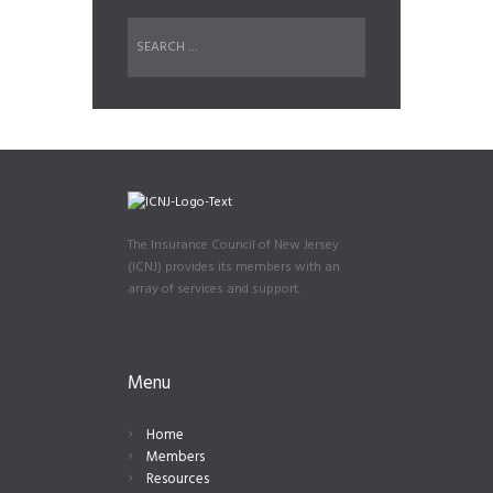
The Insurance Council of New Jersey
(ICNJ) provides its members with an
array of services and support.
Menu
Home
Members
Resources