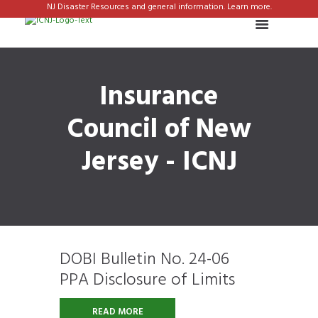
NJ Disaster Resources and general information. Learn more.
Insurance
Council of New
Jersey - ICNJ
DOBI Bulletin No. 24-06
PPA Disclosure of Limits
READ MORE