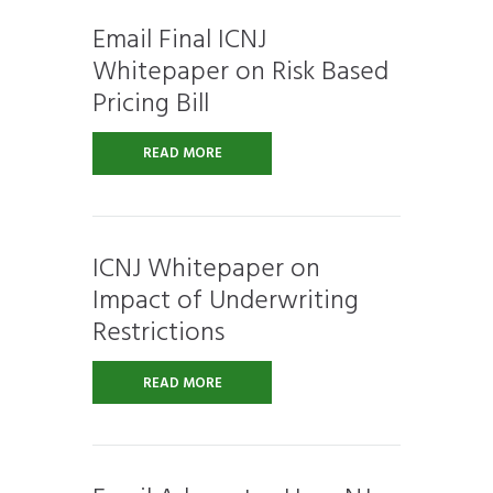
Email Final ICNJ
Whitepaper on Risk Based
Pricing Bill
READ MORE
ICNJ Whitepaper on
Impact of Underwriting
Restrictions
READ MORE