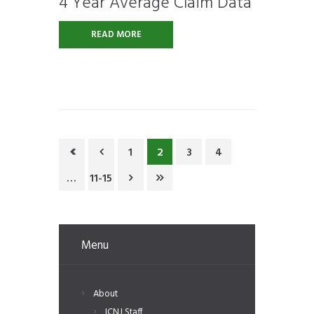
4 Year Average Claim Data
READ MORE
1
2
3
4
…
11-15
Menu
About
ICNJ Staff