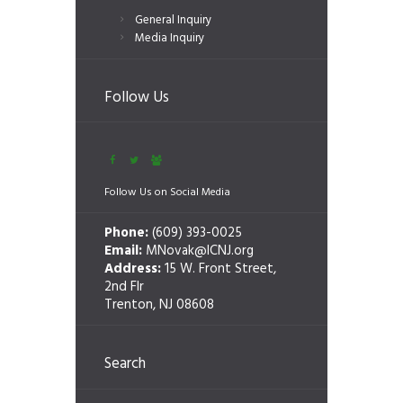
General Inquiry
Media Inquiry
Follow Us
Follow Us on Social Media
Phone:
(609) 393-0025
Email:
MNovak@ICNJ.org
Address:
15 W. Front Street,
2nd Flr
Trenton, NJ 08608
Search