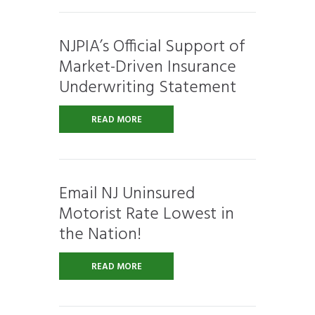
NJPIA’s Official Support of
Market-Driven Insurance
Underwriting Statement
READ MORE
Email NJ Uninsured
Motorist Rate Lowest in
the Nation!
READ MORE