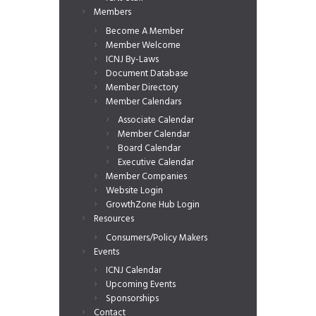
Members
Become A Member
Member Welcome
ICNJ By-Laws
Document Database
Member Directory
Member Calendars
Associate Calendar
Member Calendar
Board Calendar
Executive Calendar
Member Companies
Website Login
GrowthZone Hub Login
Resources
Consumers/Policy Makers
Events
ICNJ Calendar
Upcoming Events
Sponsorships
Contact