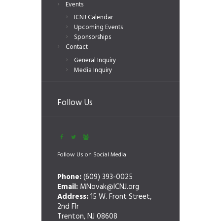
Events
ICNJ Calendar
Upcoming Events
Sponsorships
Contact
General Inquiry
Media Inquiry
Follow Us
Follow Us on Social Media
Phone:
(609) 393-0025
Email:
MNovak@ICNJ.org
Address:
15 W. Front Street,
2nd Flr
Trenton, NJ 08608