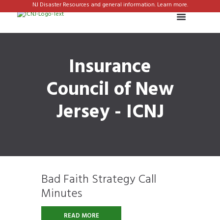
NJ Disaster Resources and general information. Learn more.
Insurance
Council of New
Jersey - ICNJ
Bad Faith Strategy Call
Minutes
READ MORE