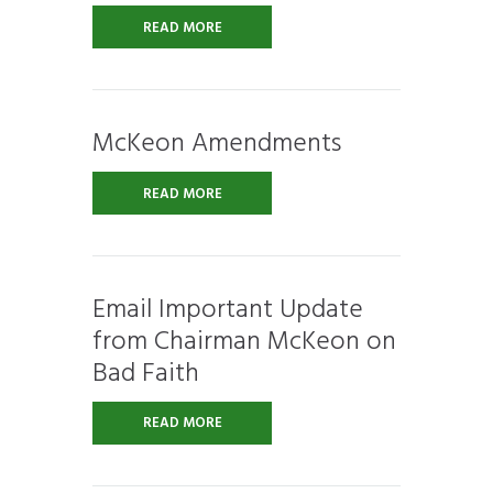
READ MORE
McKeon Amendments
READ MORE
Email Important Update
from Chairman McKeon on
Bad Faith
READ MORE