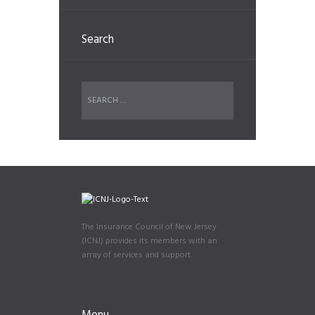
Search
The Insurance Council of New Jersey
(ICNJ) provides its members with an
array of services and support.