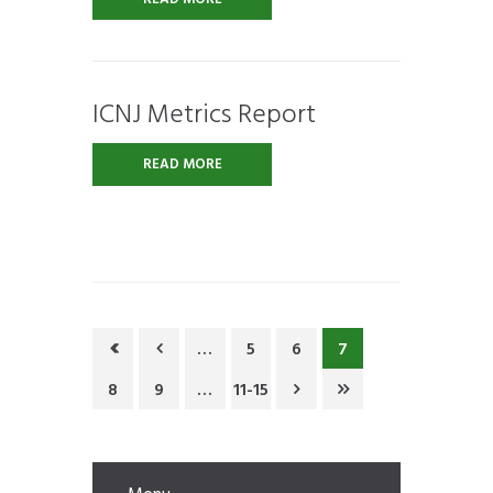
ICNJ Metrics Report
READ MORE
…
5
6
7
8
9
…
11-15