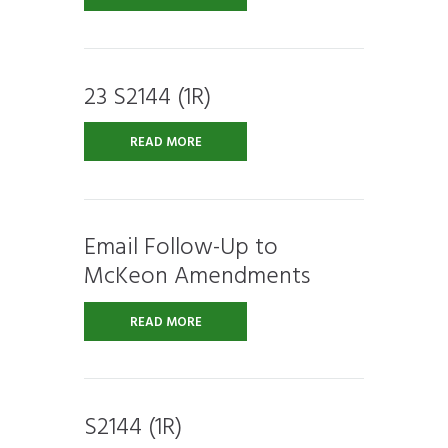
23 S2144 (1R)
READ MORE
Email Follow-Up to
McKeon Amendments
READ MORE
S2144 (1R)