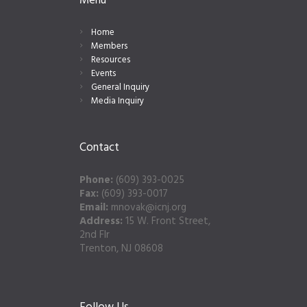
Menu
Home
Members
Resources
Events
General Inquiry
Media Inquiry
Contact
Phone:
(609) 393-0025
Fax:
(609) 393-0017
Email:
mnovak@icnj.org
Address:
15 W. Front Street,
2nd Flr
Trenton, NJ 08608