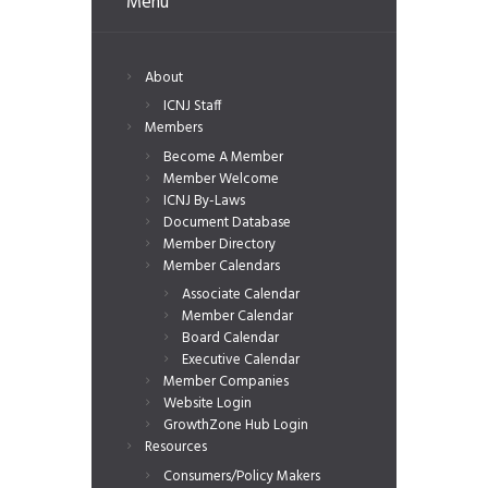
Menu
About
ICNJ Staff
Members
Become A Member
Member Welcome
ICNJ By-Laws
Document Database
Member Directory
Member Calendars
Associate Calendar
Member Calendar
Board Calendar
Executive Calendar
Member Companies
Website Login
GrowthZone Hub Login
Resources
Consumers/Policy Makers