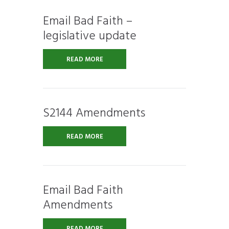
Email Bad Faith –
legislative update
READ MORE
S2144 Amendments
READ MORE
Email Bad Faith
Amendments
READ MORE