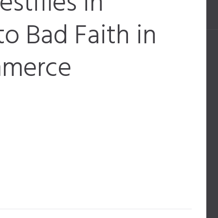
estifies in
o Bad Faith in
mmerce