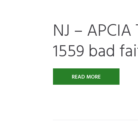
NJ – APCIA 
1559 bad fai
READ MORE