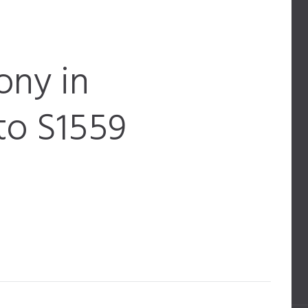
ony in
to S1559