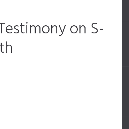
Testimony on S-
th