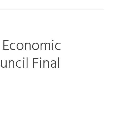
J Economic
ncil Final