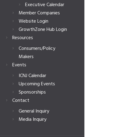
Executive Calendar
Member Companies
Website Login
GrowthZone Hub Login
Resources
Consumers/Policy
Makers
Events
ICNJ Calendar
Upcoming Events
Sponsorships
Contact
General Inquiry
Media Inquiry