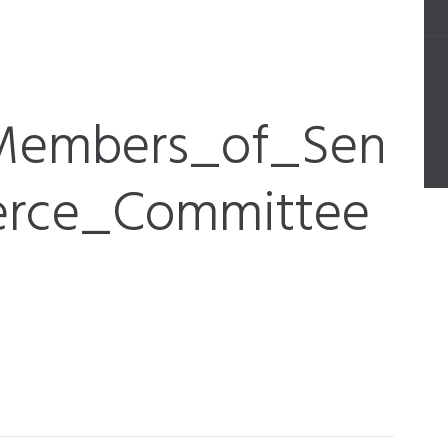
_Members_of_Sen
rce_Committee