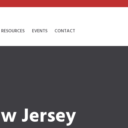
RESOURCES
EVENTS
CONTACT
ew Jersey