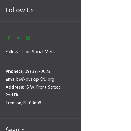
Follow Us
Follow Us on Social Media
Phone:
(609) 393-0025
Email:
MNovak@ICNJ.org
Address:
15 W. Front Street,
2nd Flr
Trenton, NJ 08608
Search