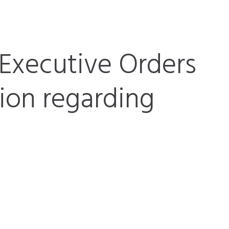
Executive Orders
tion regarding