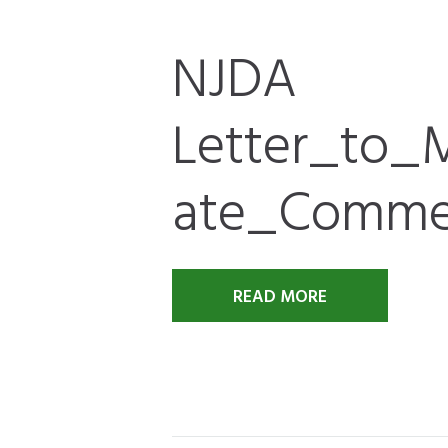
NJDA
Letter_to
ate_Comme
READ MORE