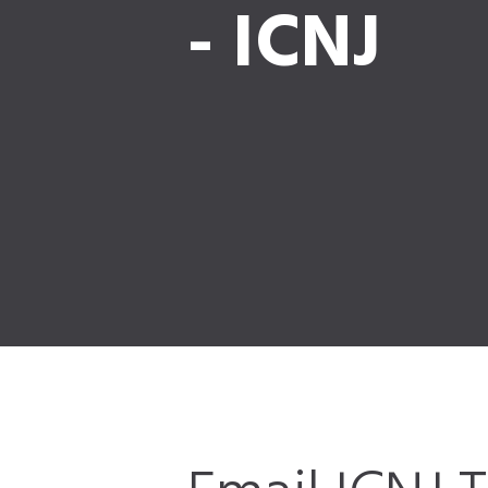
- ICNJ