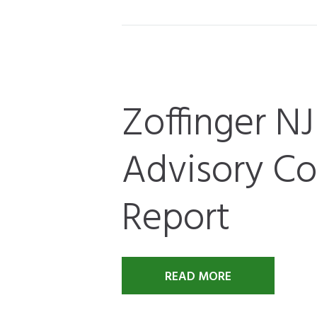
Zoffinger N
Advisory Cou
Report
READ MORE