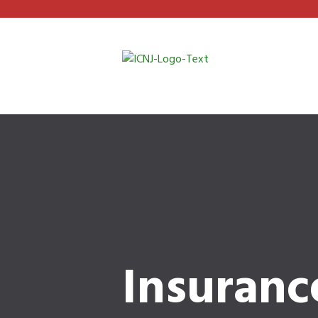
Insuranc