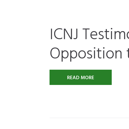
ICNJ Testim
Opposition 
READ MORE