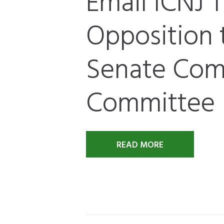
Email ICNJ T
Opposition t
Senate Co
Committee
READ MORE