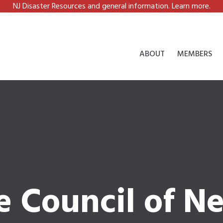
NJ Disaster Resources and general information. Learn more.
ABOUT
MEMBERS
e Council of N