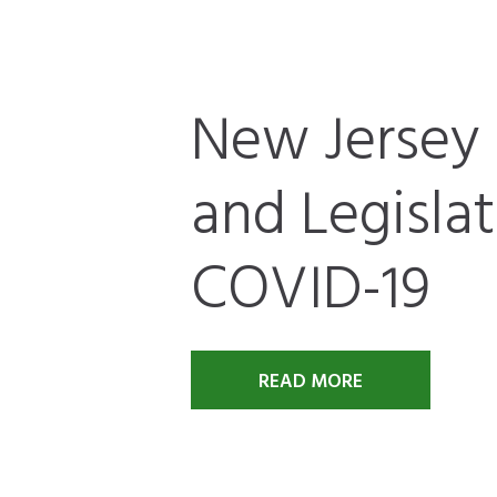
New Jersey 
and Legisla
COVID-19
READ MORE