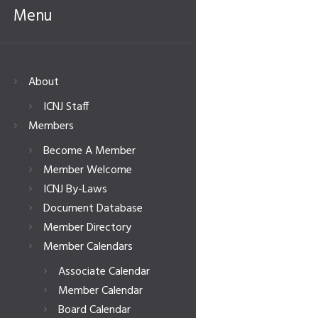
Menu
About
ICNJ Staff
Members
Become A Member
Member Welcome
ICNJ By-Laws
Document Database
Member Directory
Member Calendars
Associate Calendar
Member Calendar
Board Calendar