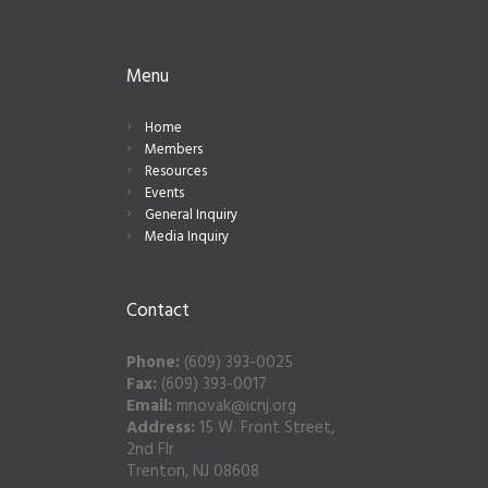
Menu
Home
Members
Resources
Events
General Inquiry
Media Inquiry
Contact
Phone:
(609) 393-0025
Fax:
(609) 393-0017
Email:
mnovak@icnj.org
Address:
15 W. Front Street,
2nd Flr
Trenton, NJ 08608