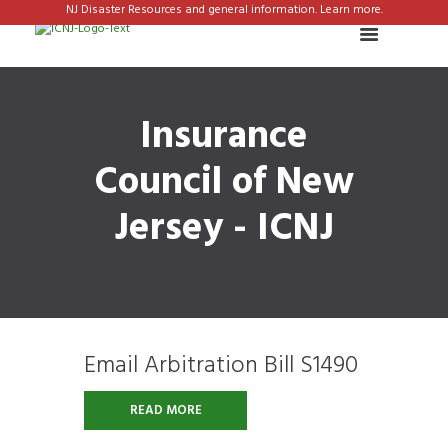
NJ Disaster Resources and general information. Learn more.
Insurance
Council of New
Jersey - ICNJ
Email Arbitration Bill S1490
READ MORE