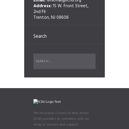
Email:
MNovak@ICNJ.org
Address:
15 W. Front Street,
2nd Flr
Trenton, NJ 08608
Search
The Insurance Council of New Jersey
(ICNJ) provides its members with an
array of services and support.