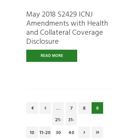
May 2018 S2429 ICNJ
Amendments with Health
and Collateral Coverage
Disclosure
READ MORE
…
7
8
9
21-
31-
10
11-20
30
40