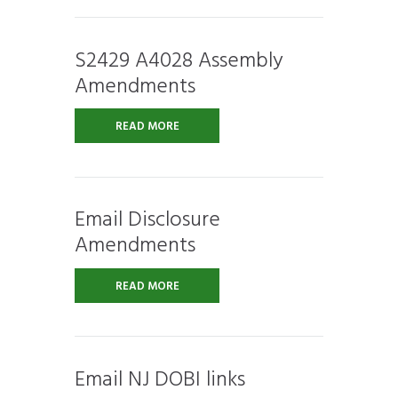
S2429 A4028 Assembly
Amendments
READ MORE
Email Disclosure
Amendments
READ MORE
Email NJ DOBI links