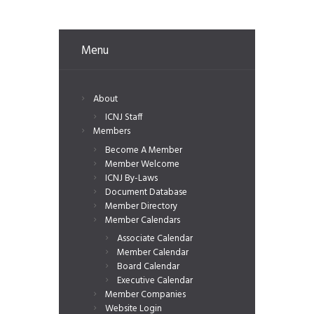
Menu
About
ICNJ Staff
Members
Become A Member
Member Welcome
ICNJ By-Laws
Document Database
Member Directory
Member Calendars
Associate Calendar
Member Calendar
Board Calendar
Executive Calendar
Member Companies
Website Login