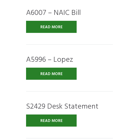
A6007 – NAIC Bill
READ MORE
A5996 – Lopez
READ MORE
S2429 Desk Statement
READ MORE