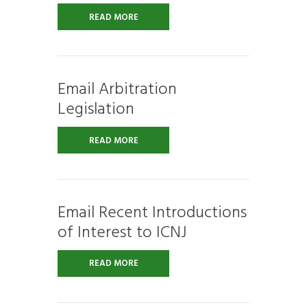
READ MORE
Email Arbitration
Legislation
READ MORE
Email Recent Introductions
of Interest to ICNJ
READ MORE