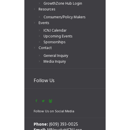
GrowthZone Hub Login
Resources
Consumers/Policy Makers
Events
ICNJ Calendar
Upcoming Events
Sponsorships
Contact
General Inquiry
Media Inquiry
Follow Us
Follow Us on Social Media
Phone:
(609) 393-0025