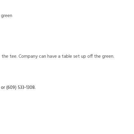
 green
the tee. Company can have a table set up off the green.
or (609) 533-1308.