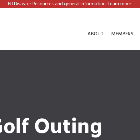
NJ Disaster Resources and general information. Learn more.
ABOUT
MEMBERS
olf Outing