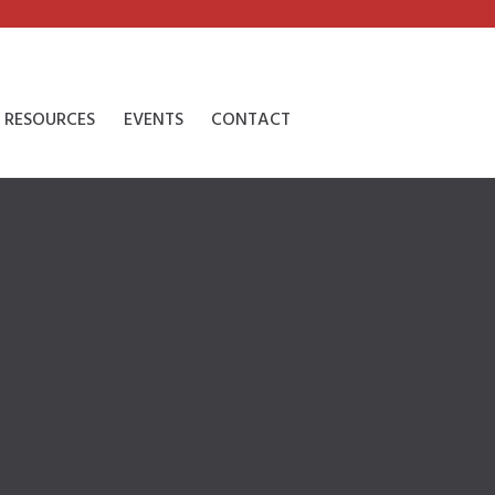
RESOURCES
EVENTS
CONTACT