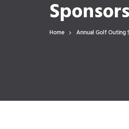
Sponsor
Home
Annual Golf Outing 