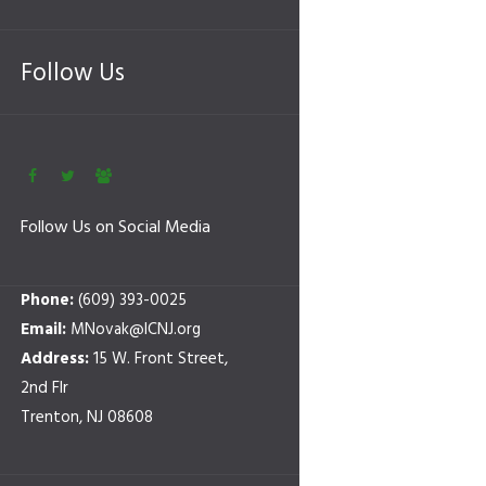
Follow Us
Follow Us on Social Media
Phone:
(609) 393-0025
Email:
MNovak@ICNJ.org
Address:
15 W. Front Street,
2nd Flr
Trenton, NJ 08608