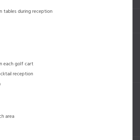
 tables during reception
 each golf cart
cktail reception
n
ch area