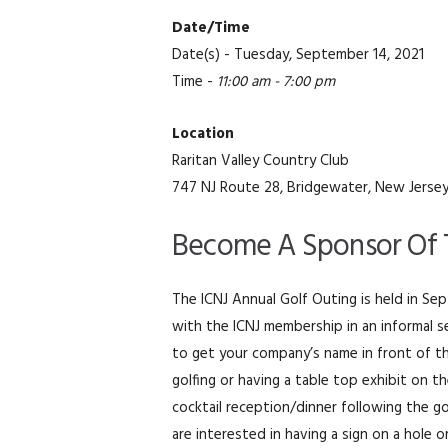
Date/Time
Date(s) - Tuesday, September 14, 2021
Time -
11:00 am - 7:00 pm
Location
Raritan Valley Country Club
747 NJ Route 28, Bridgewater, New Jerse
Become A Sponsor Of T
The ICNJ Annual Golf Outing is held in S
with the ICNJ membership in an informal s
to get your company’s name in front of th
golfing or having a table top exhibit on t
cocktail reception/dinner following the g
are interested in having a sign on a hole o