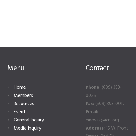
Menu
Contact
Home
Phone:
(609) 393-
Members
0025
Resources
Fax:
(609) 393-0017
Events
Email:
General Inquiry
mnovak@icnj.org
Media Inquiry
Address:
15 W. Front