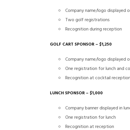
Company name/logo displayed on
Two golf registrations
Recognition during reception
GOLF CART SPONSOR – $1,250
Company name/logo displayed on
One registration for lunch and co
Recognition at cocktail receptio
LUNCH SPONSOR – $1,000
Company banner displayed in lun
One registration for lunch
Recognition at reception