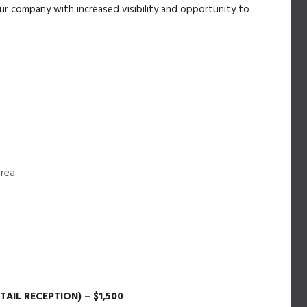
your company with increased visibility and opportunity to
area
IL RECEPTION) – $1,500