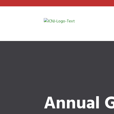
Annual G