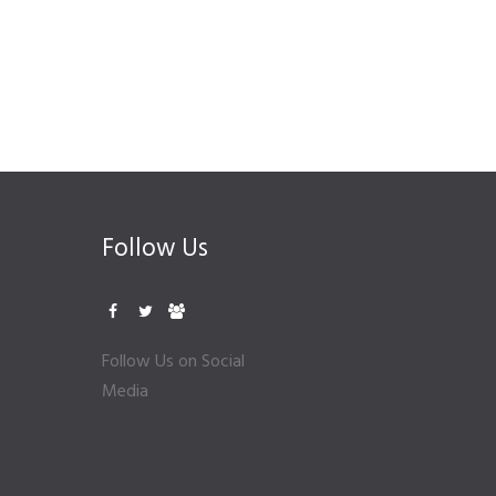
Follow Us
Follow Us on Social
Media