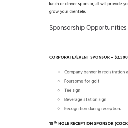
lunch or dinner sponsor, all will provide 
grow your clientele.
Sponsorship Opportunities
CORPORATE/EVENT SPONSOR – $2,500
Company banner in registration 
Foursome for golf
Tee sign
Beverage station sign
Recognition during reception.
th
19
HOLE RECEPTION SPONSOR (COCKTA