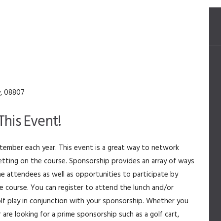
y, 08807
his Event!
eptember
each year. This event is a great way to network
etting on the course. Sponsorship provides an array of ways
e attendees as well as opportunities to participate by
he course. You can register to attend the lunch and/or
olf play in conjunction with your sponsorship. Whether you
r are looking for a prime sponsorship such as a golf cart,