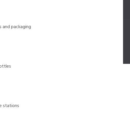
s and packaging
ttles
 stations