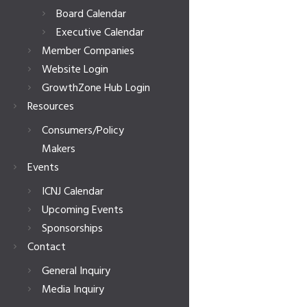
Board Calendar
Executive Calendar
Member Companies
Website Login
GrowthZone Hub Login
Resources
Consumers/Policy
Makers
Events
ICNJ Calendar
Upcoming Events
Sponsorships
Contact
General Inquiry
Media Inquiry