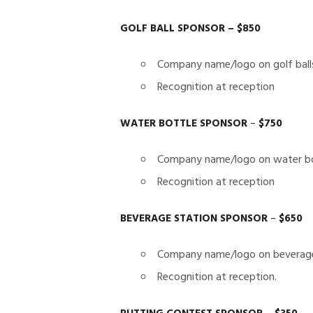
GOLF BALL SPONSOR – $850
Company name/logo on golf ball
Recognition at reception
WATER BOTTLE SPONSOR
–
$750
Company name/logo on water bo
Recognition at reception
BEVERAGE STATION SPONSOR
–
$650
Company name/logo on beverage
Recognition at reception.