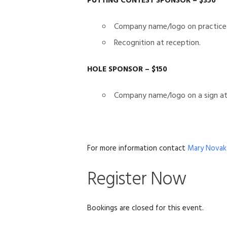
PUTTING CONTEST SPONSOR – $350
Company name/logo on practice
Recognition at reception.
HOLE SPONSOR – $150
Company name/logo on a sign at 
For more information contact
Mary Novak
Register Now
Bookings are closed for this event.