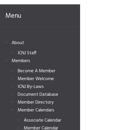
Menu
About
ICNJ Staff
Members
Become A Member
Member Welcome
ICNJ By-Laws
Document Database
Member Directory
Member Calendars
Associate Calendar
Member Calendar