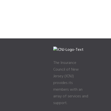
The Insurance
Council of New
Jersey (ICNJ)
provides its
members with an
array of services and
support.