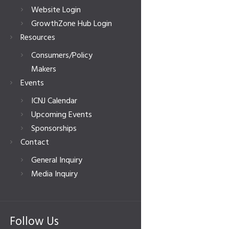
Website Login
GrowthZone Hub Login
Resources
Consumers/Policy
Makers
Events
ICNJ Calendar
Upcoming Events
Sponsorships
Contact
General Inquiry
Media Inquiry
Follow Us