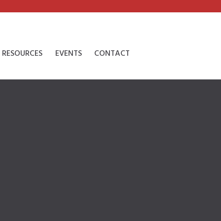
RESOURCES
EVENTS
CONTACT
l