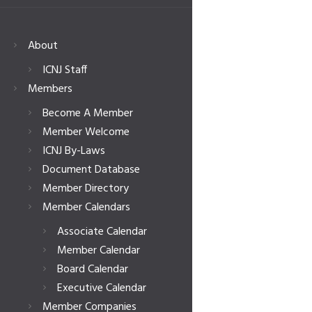
About
ICNJ Staff
Members
Become A Member
Member Welcome
ICNJ By-Laws
Document Database
Member Directory
Member Calendars
Associate Calendar
Member Calendar
Board Calendar
Executive Calendar
Member Companies