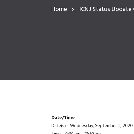
Home
ICNJ Status Update 
Date/Time
Date(s) - Wednesday, September 2, 2020