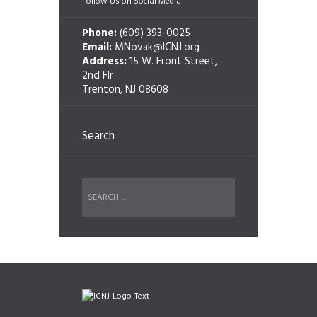
Follow Us on Social Media
Phone:
(609) 393-0025
Email:
MNovak@ICNJ.org
Address:
15 W. Front Street,
2nd Flr
Trenton, NJ 08608
Search