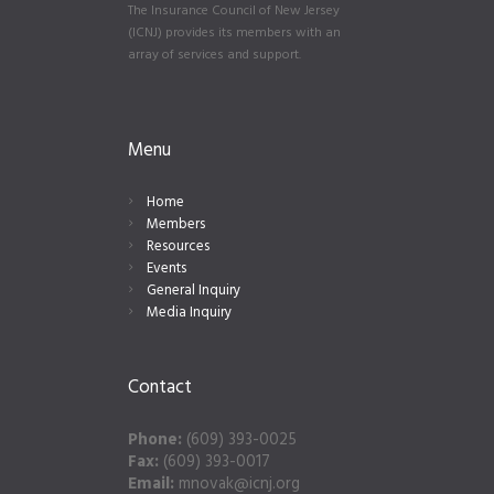
The Insurance Council of New Jersey
(ICNJ) provides its members with an
array of services and support.
Menu
Home
Members
Resources
Events
General Inquiry
Media Inquiry
Contact
Phone:
(609) 393-0025
Fax:
(609) 393-0017
Email:
mnovak@icnj.org