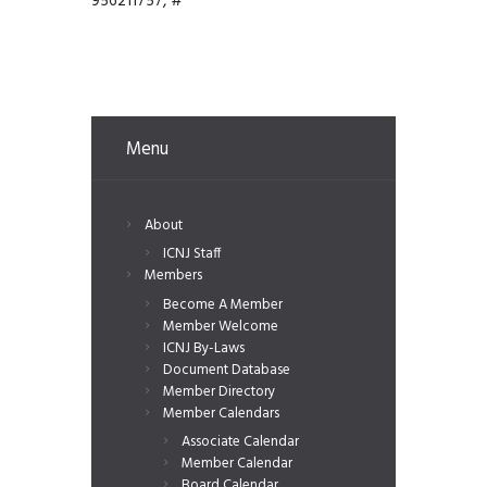
956211757, #
Menu
About
ICNJ Staff
Members
Become A Member
Member Welcome
ICNJ By-Laws
Document Database
Member Directory
Member Calendars
Associate Calendar
Member Calendar
Board Calendar