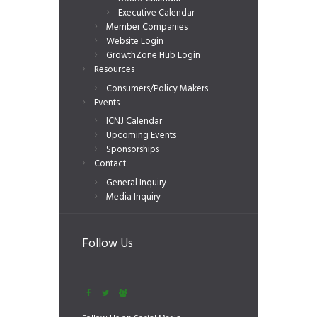
Executive Calendar
Member Companies
Website Login
GrowthZone Hub Login
Resources
Consumers/Policy Makers
Events
ICNJ Calendar
Upcoming Events
Sponsorships
Contact
General Inquiry
Media Inquiry
Follow Us