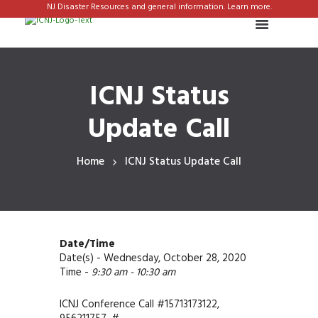
NJ Disaster Resources and general information. Learn more.
ICNJ Status
Update Call
Home
ICNJ Status Update Call
Date/Time
Date(s) - Wednesday, October 28, 2020
Time -
9:30 am - 10:30 am
ICNJ Conference Call #15713173122,