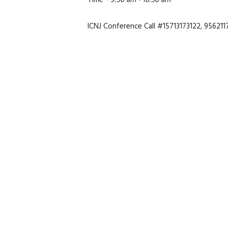
Time -
9:30 am - 10:30 am
ICNJ Conference Call #15713173122, 956211