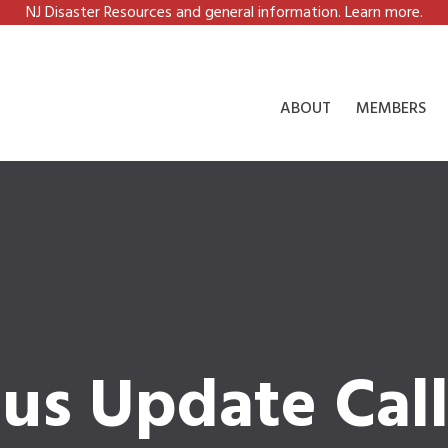
NJ Disaster Resources and general information. Learn more.
ABOUT
MEMBERS
tus Update Cal