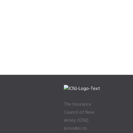
The Insurance
Council of New
Jersey (ICNJ)
provides its