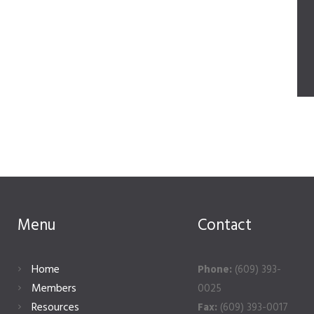
Menu
Contact
Home
Phone:
(609) 393-
Members
0025
Resources
Fax:
(609) 393-0017