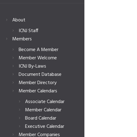
About
ICNJ Staff
Members
Become A Member
Member Welcome
ICNJ By-Laws
Document Database
Member Directory
Member Calendars
Associate Calendar
Member Calendar
Board Calendar
Executive Calendar
Member Companies