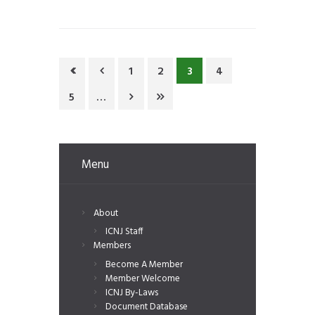
1
2
3
4
5
…
Menu
About
ICNJ Staff
Members
Become A Member
Member Welcome
ICNJ By-Laws
Document Database