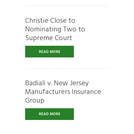
Christie Close to
Nominating Two to
Supreme Court
READ MORE
Badiali v. New Jersey
Manufacturers Insurance
Group
READ MORE