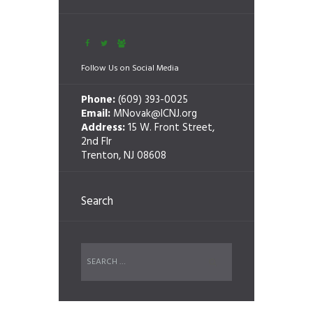
Follow Us on Social Media
Phone:
(609) 393-0025
Email:
MNovak@ICNJ.org
Address:
15 W. Front Street,
2nd Flr
Trenton, NJ 08608
Search