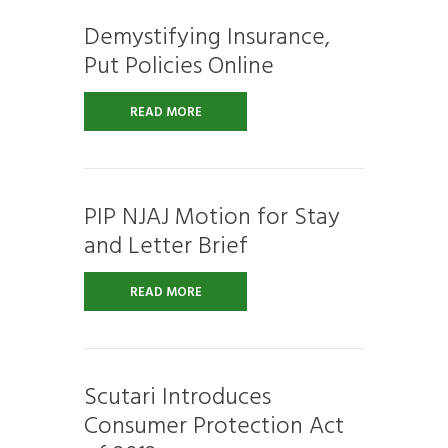
Demystifying Insurance,
Put Policies Online
READ MORE
PIP NJAJ Motion for Stay
and Letter Brief
READ MORE
Scutari Introduces
Consumer Protection Act