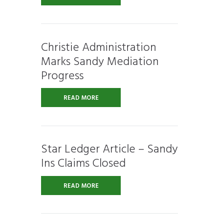
Christie Administration
Marks Sandy Mediation
Progress
READ MORE
Star Ledger Article – Sandy
Ins Claims Closed
READ MORE