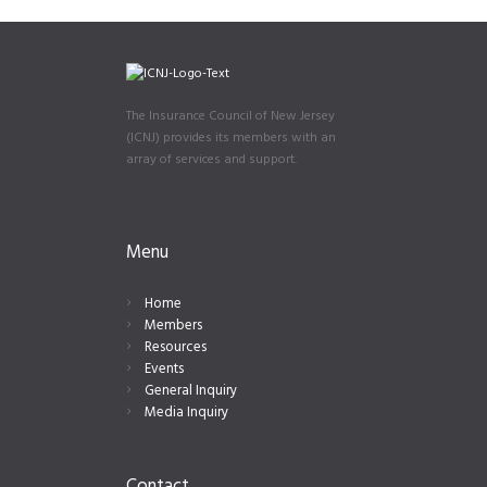
The Insurance Council of New Jersey
(ICNJ) provides its members with an
array of services and support.
Menu
Home
Members
Resources
Events
General Inquiry
Media Inquiry
Contact