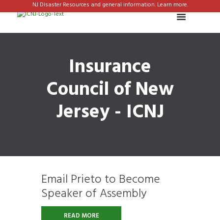
NJ Disaster Resources and general information. Learn more.
Insurance
Council of New
Jersey - ICNJ
Email Prieto to Become
Speaker of Assembly
READ MORE