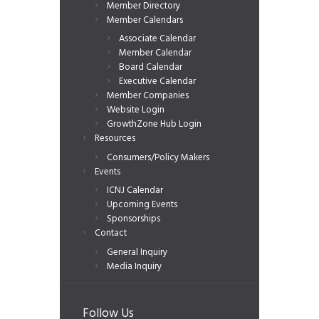
Member Directory
Member Calendars
Associate Calendar
Member Calendar
Board Calendar
Executive Calendar
Member Companies
Website Login
GrowthZone Hub Login
Resources
Consumers/Policy Makers
Events
ICNJ Calendar
Upcoming Events
Sponsorships
Contact
General Inquiry
Media Inquiry
Follow Us