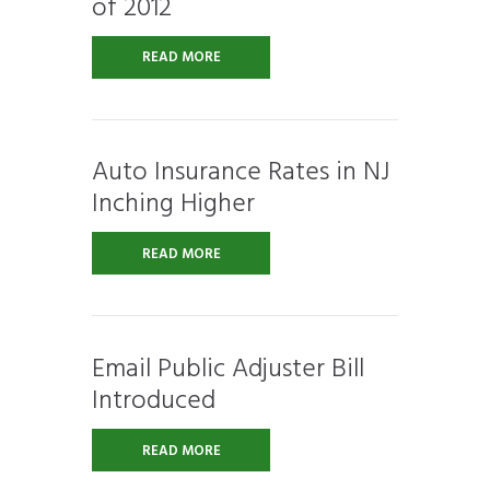
of 2012
READ MORE
Auto Insurance Rates in NJ
Inching Higher
READ MORE
Email Public Adjuster Bill
Introduced
READ MORE