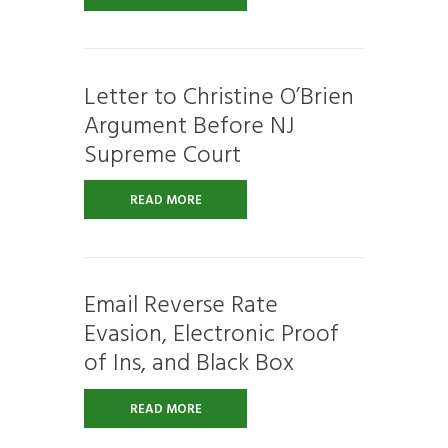
Letter to Christine O’Brien
Argument Before NJ
Supreme Court
READ MORE
Email Reverse Rate
Evasion, Electronic Proof
of Ins, and Black Box
READ MORE