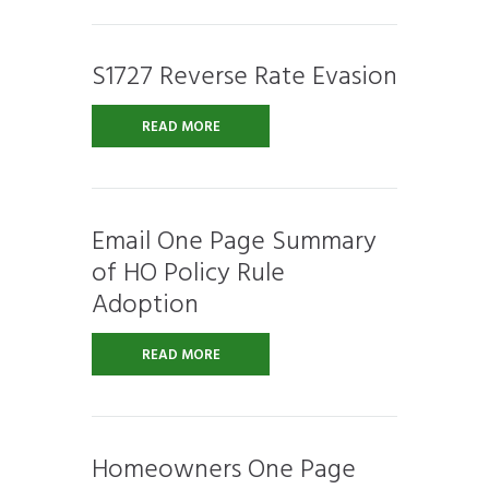
S1727 Reverse Rate Evasion
READ MORE
Email One Page Summary
of HO Policy Rule
Adoption
READ MORE
Homeowners One Page