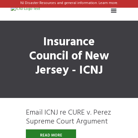
NJ Disaster Resources and general information. Learn more.
Insurance
Council of New
Jersey - ICNJ
Email ICNJ re CURE v. Perez
Supreme Court Argument
READ MORE