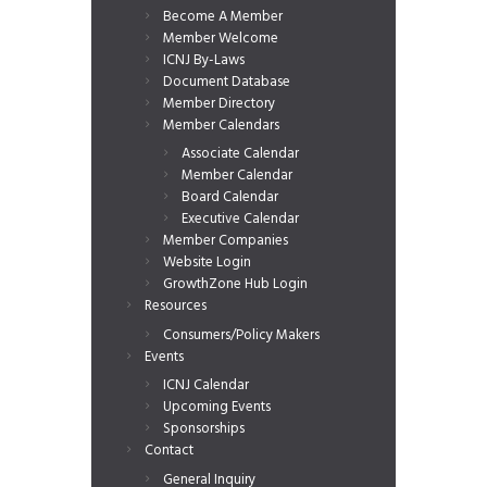
Become A Member
Member Welcome
ICNJ By-Laws
Document Database
Member Directory
Member Calendars
Associate Calendar
Member Calendar
Board Calendar
Executive Calendar
Member Companies
Website Login
GrowthZone Hub Login
Resources
Consumers/Policy Makers
Events
ICNJ Calendar
Upcoming Events
Sponsorships
Contact
General Inquiry