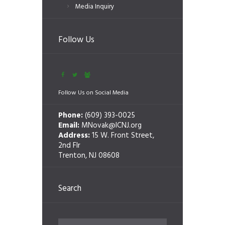
Media Inquiry
Follow Us
Follow Us on Social Media
Phone:
(609) 393-0025
Email:
MNovak@ICNJ.org
Address:
15 W. Front Street,
2nd Flr
Trenton, NJ 08608
Search