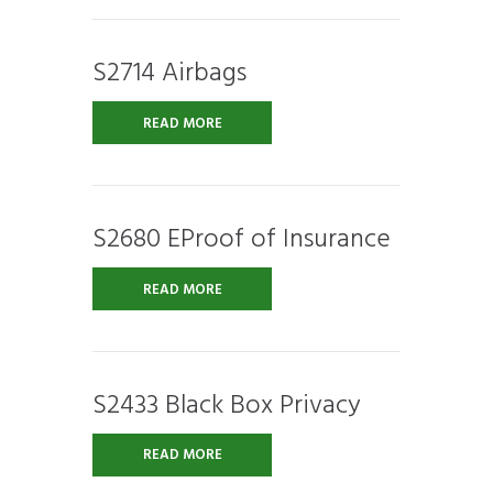
S2714 Airbags
READ MORE
S2680 EProof of Insurance
READ MORE
S2433 Black Box Privacy
READ MORE