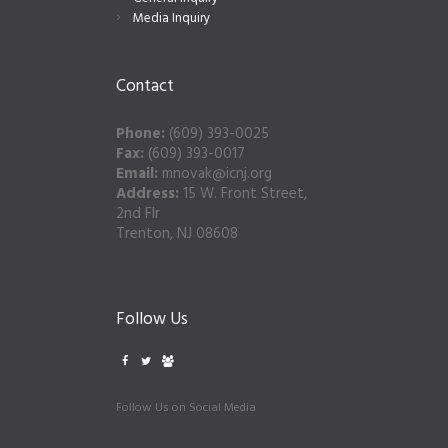
Media Inquiry
Contact
Phone:
(609) 393-0025
Fax:
(609) 393-0017
Email:
mnovak@icnj.org
Address:
15 W. Front Street,
2nd Flr
Trenton, NJ 08608
Follow Us
Follow Us on Social Media