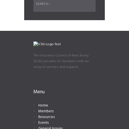
The Insurance Council of New Jersey
(ICNJ) provides its members with an
array of services and support.
Menu
Home
Members
Resources
Events
General Inquiry