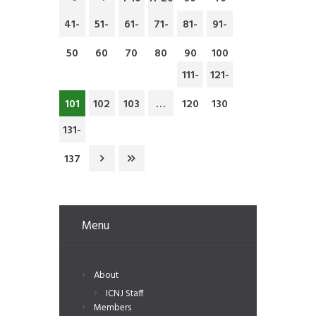
41-
51-
61-
71-
81-
91-
50
60
70
80
90
100
111-
121-
101
102
103
…
120
130
131-
137
Menu
About
ICNJ Staff
Members