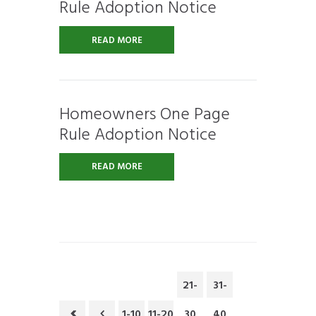
Rule Adoption Notice
READ MORE
Homeowners One Page
Rule Adoption Notice
READ MORE
21-
31-
1-10
11-20
30
40