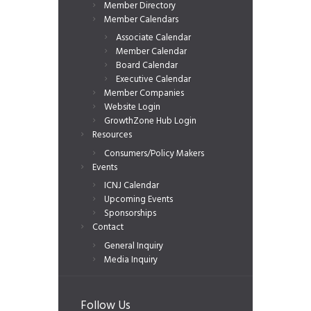
Member Directory
Member Calendars
Associate Calendar
Member Calendar
Board Calendar
Executive Calendar
Member Companies
Website Login
GrowthZone Hub Login
Resources
Consumers/Policy Makers
Events
ICNJ Calendar
Upcoming Events
Sponsorships
Contact
General Inquiry
Media Inquiry
Follow Us