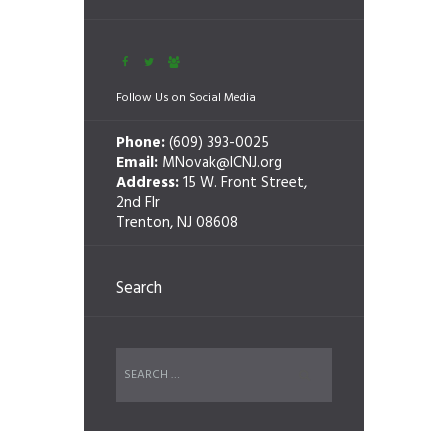
Follow Us on Social Media
Phone:
(609) 393-0025
Email:
MNovak@ICNJ.org
Address:
15 W. Front Street,
2nd Flr
Trenton, NJ 08608
Search