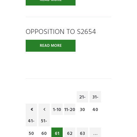
OPPOSITION TO S2654
READ MORE
21-
31-
1-10
11-20
30
40
41-
51-
50
60
61
62
63
…