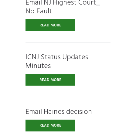
Email NJ Highest Court_
No Fault
READ MORE
ICNJ Status Updates
Minutes
READ MORE
Email Haines decision
READ MORE