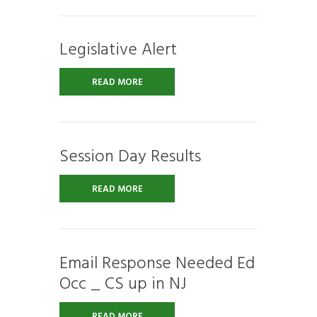
Legislative Alert
READ MORE
Session Day Results
READ MORE
Email Response Needed Ed
Occ _ CS up in NJ
READ MORE