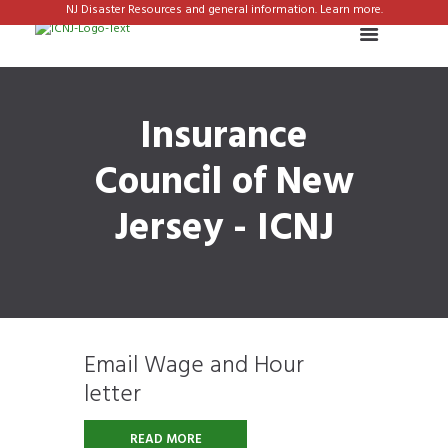
NJ Disaster Resources and general information. Learn more.
Insurance
Council of New
Jersey - ICNJ
Email Wage and Hour
letter
READ MORE