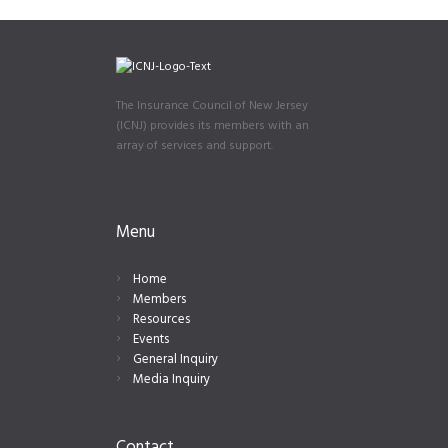
The Insurance Council of New Jersey
(ICNJ) provides its members with an
array of services and support.
Menu
Home
Members
Resources
Events
General Inquiry
Media Inquiry
Contact