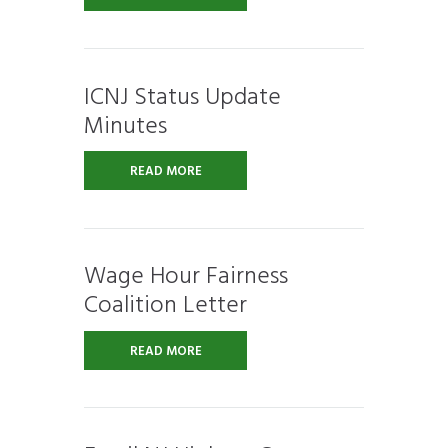
ICNJ Status Update
Minutes
READ MORE
Wage Hour Fairness
Coalition Letter
READ MORE