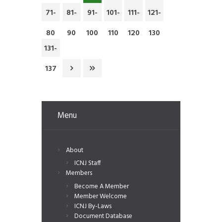
71-
81-
91-
101-
111-
121-
80
90
100
110
120
130
131-
137
Menu
About
ICNJ Staff
Members
Become A Member
Member Welcome
ICNJ By-Laws
Document Database