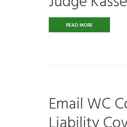
Judge Kassel
READ MORE
Email WC C
Liability Co