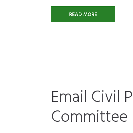
READ MORE
Email Civil 
Committee 