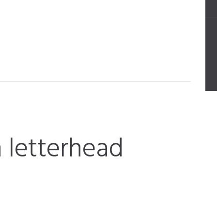
 letterhead