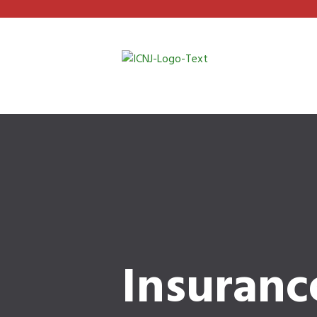
Insuranc