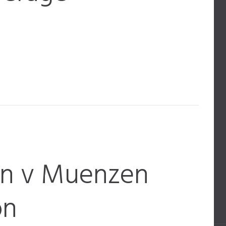
en v Muenzen
on