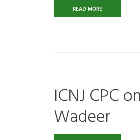
READ MORE
ICNJ CPC on
Wadeer