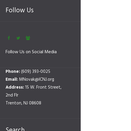
Follow Us
Follow Us on Social Media
Phone:
(609) 393-0025
Email:
MNovak@ICNJ.org
Address:
15 W. Front Street,
2nd Flr
Trenton, NJ 08608
Search