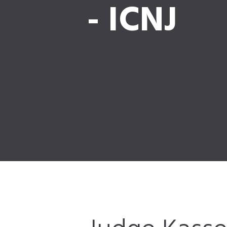
- ICNJ