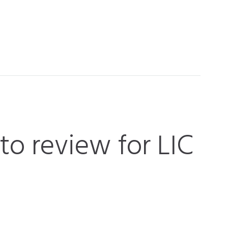
 to review for LIC