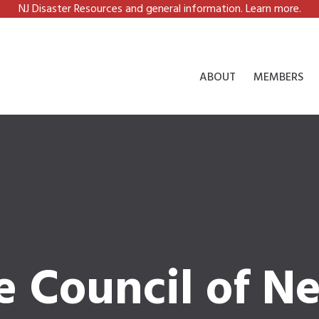
NJ Disaster Resources and general information. Learn more.
ABOUT
MEMBERS
e Council of N