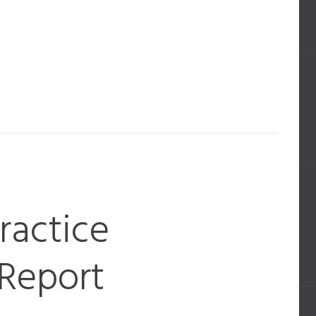
Practice
Report