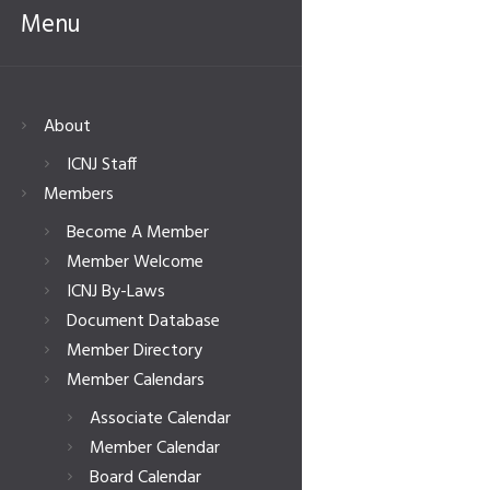
Menu
About
ICNJ Staff
Members
Become A Member
Member Welcome
ICNJ By-Laws
Document Database
Member Directory
Member Calendars
Associate Calendar
Member Calendar
Board Calendar