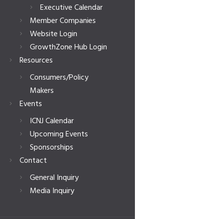
Executive Calendar
Member Companies
Website Login
GrowthZone Hub Login
Resources
Consumers/Policy
Makers
Events
ICNJ Calendar
Upcoming Events
Sponsorships
Contact
General Inquiry
Media Inquiry