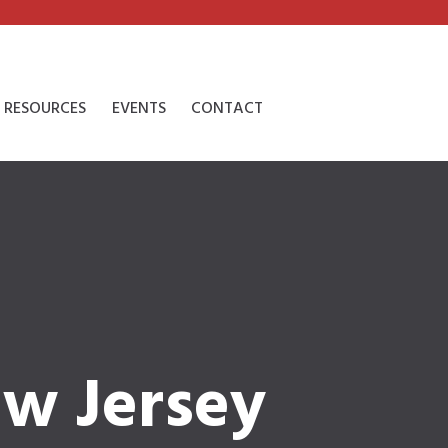
RESOURCES
EVENTS
CONTACT
ew Jersey