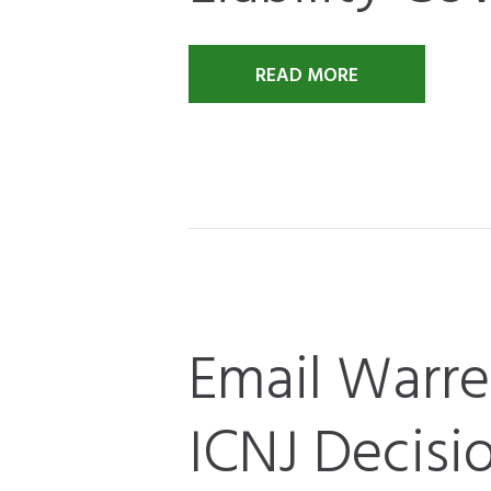
READ MORE
Email Warr
ICNJ Decisi