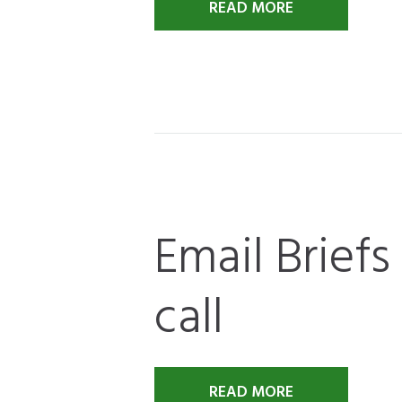
READ MORE
Email Briefs
call
READ MORE