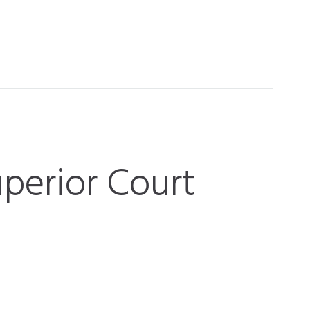
perior Court