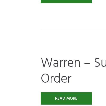
Warren – Su
Order
READ MORE