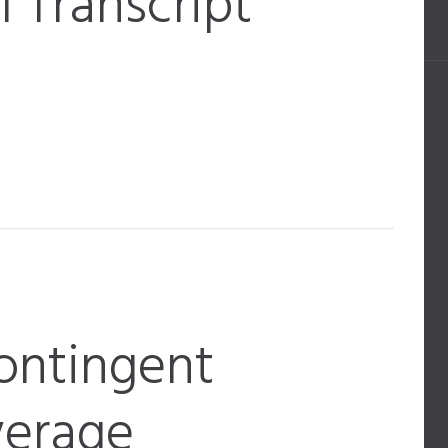
 Transcript
ontingent
verage