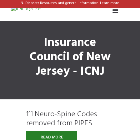
NJ Disaster Resources and general information. Learn more.
Insurance
Council of New
Jersey - ICNJ
111 Neuro-Spine Codes
removed from PIPFS
READ MORE