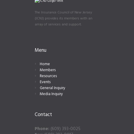
The Insurance Council of New Jersey
(ICNJ) provides its members with an
array of services and support.
Menu
Home
Members
Resources
Events
General Inquiry
Media Inquiry
Contact
Phone:
(609) 393-0025