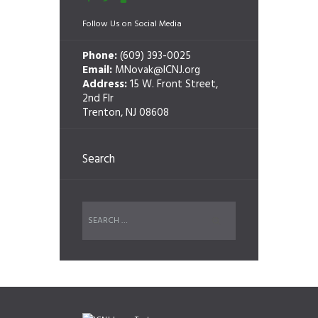
Follow Us on Social Media
Phone:
(609) 393-0025
Email:
MNovak@ICNJ.org
Address:
15 W. Front Street,
2nd Flr
Trenton, NJ 08608
Search