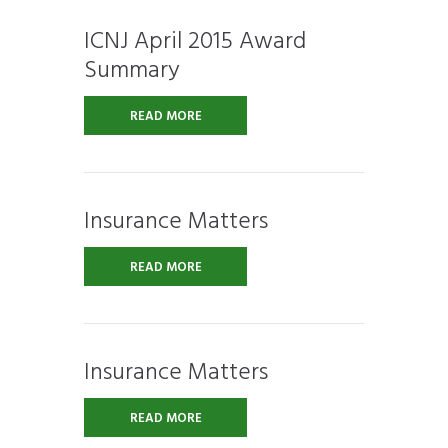
ICNJ April 2015 Award
Summary
READ MORE
Insurance Matters
READ MORE
Insurance Matters
READ MORE