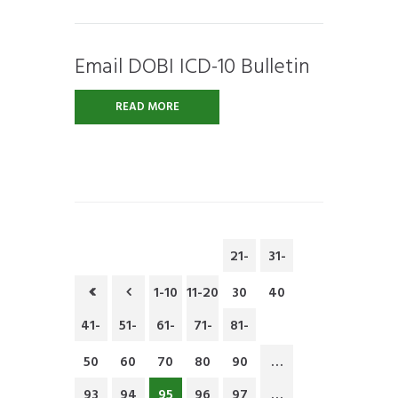
Email DOBI ICD-10 Bulletin
READ MORE
21-
31-
1-10
11-20
30
40
41-
51-
61-
71-
81-
50
60
70
80
90
…
93
94
95
96
97
…