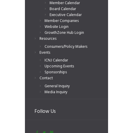
Member Calendar
Board Calendar
Executive Calendar
Member Companies
Website Login
GrowthZone Hub Login
Resources
Consumers/Policy Makers
Events
ICNJ Calendar
Upcoming Events
Sponsorships
Contact
General Inquiry
Media Inquiry
Follow Us