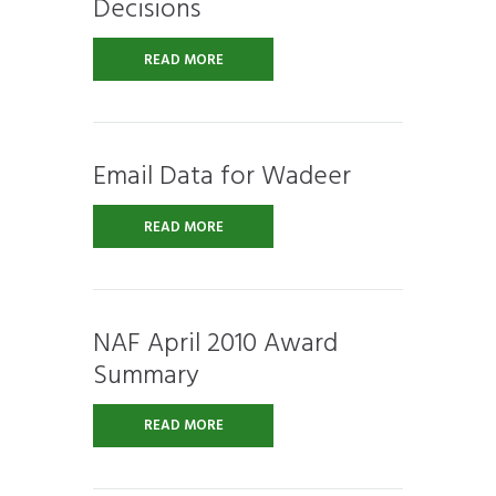
Decisions
READ MORE
Email Data for Wadeer
READ MORE
NAF April 2010 Award
Summary
READ MORE