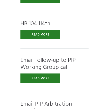
HB 104 114th
READ MORE
Email follow-up to PIP
Working Group call
READ MORE
Email PIP Arbitration