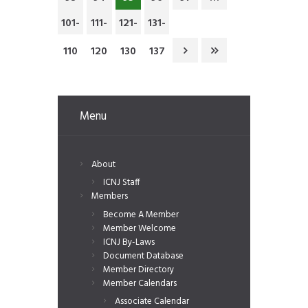
101-
111-
121-
131-
110
120
130
137
Menu
About
ICNJ Staff
Members
Become A Member
Member Welcome
ICNJ By-Laws
Document Database
Member Directory
Member Calendars
Associate Calendar