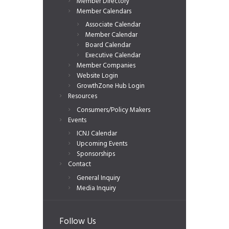
Member Directory
Member Calendars
Associate Calendar
Member Calendar
Board Calendar
Executive Calendar
Member Companies
Website Login
GrowthZone Hub Login
Resources
Consumers/Policy Makers
Events
ICNJ Calendar
Upcoming Events
Sponsorships
Contact
General Inquiry
Media Inquiry
Follow Us