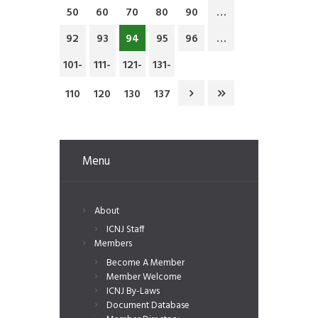
50
60
70
80
90
…
92
93
94
95
96
…
101-
111-
121-
131-
110
120
130
137
Menu
About
ICNJ Staff
Members
Become A Member
Member Welcome
ICNJ By-Laws
Document Database