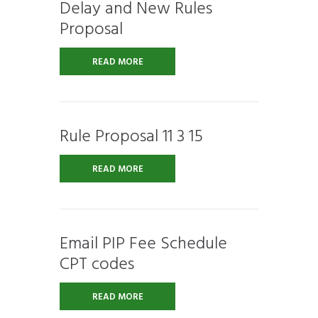
Delay and New Rules
Proposal
READ MORE
Rule Proposal 11 3 15
READ MORE
Email PIP Fee Schedule
CPT codes
READ MORE