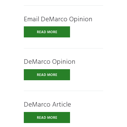
Email DeMarco Opinion
READ MORE
DeMarco Opinion
READ MORE
DeMarco Article
READ MORE