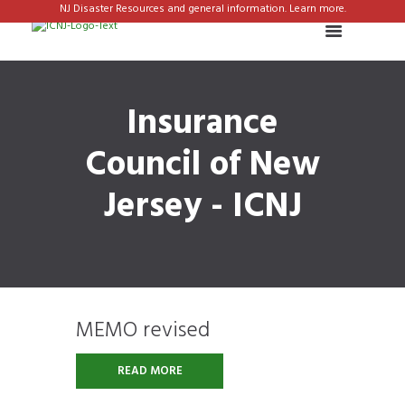
NJ Disaster Resources and general information. Learn more.
Insurance
Council of New
Jersey - ICNJ
MEMO revised
READ MORE