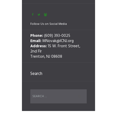
Follow Us on Social Media
Phone:
(609) 393-0025
Email:
MNovak@ICNJ.org
Address:
15 W. Front Street,
2nd Flr
Trenton, NJ 08608
Search