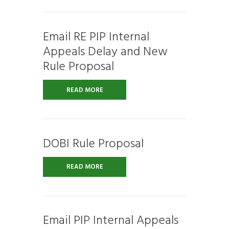
Email RE PIP Internal
Appeals Delay and New
Rule Proposal
READ MORE
DOBI Rule Proposal
READ MORE
Email PIP Internal Appeals