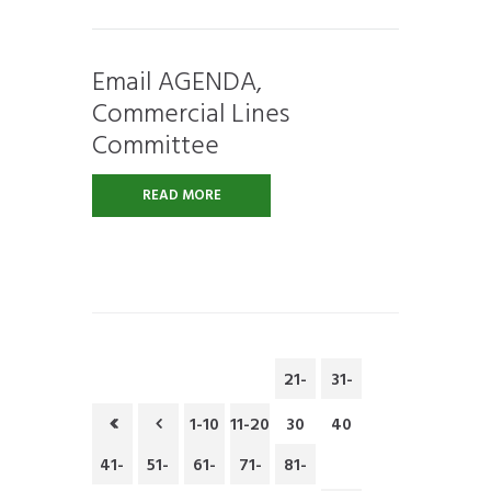
Email AGENDA,
Commercial Lines
Committee
READ MORE
21-
31-
1-10
11-20
30
40
41-
51-
61-
71-
81-