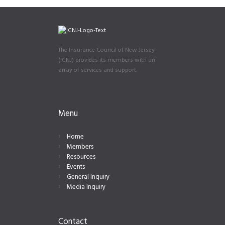
The Insurance Council of New Jersey
(ICNJ) provides its members with an
array of services and support.
Menu
Home
Members
Resources
Events
General Inquiry
Media Inquiry
Contact